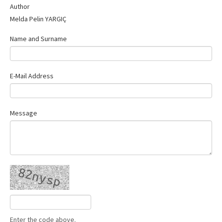
Author
Contact Us
Melda Pelin YARGIÇ
Name and Surname
E-Mail Address
Message
Enter the code above.