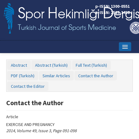
Name‌
p-ISSN: 1300-0551
e-ISSN: 2587-1498
Home
Abstract
Abstract (Turkish)
Full Text (Turkish)
Current Issue
PDF (Turkish)
Similar Articles
Contact the Author
Online First
Contact the Editor
Aims and Scope
Contact the Author
Editorial Board
Article
Instructions to Authors
EXERCISE AND PREGNANCY
2014, Volume 49, Issue 3, Page 091-098
Copyright Transfer Form