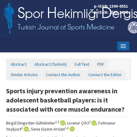
p-ISSN: 1300-0551
e-ISSN: 2587-1498
Home
Abstract
Abstract (Turkish)
Full Text
PDF
Current Issue
Similar Articles
Contact the Author
Contact the Editor
Online First
Sports injury prevention awareness in
Aims and Scope
adolescent basketball players: is it
Editorial Board
associated with core muscle endurance?
Instructions to Authors
1,2
2
Birgül Dıngırdan Gültekinler
, Livanur Çifci
, Fatmanur
2
1,2
Yeşilyurt
, Sena Gizem Arslan
Copyright Transfer Form