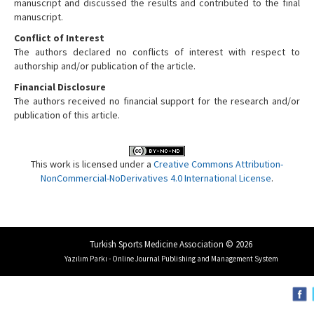
manuscript and discussed the results and contributed to the final
manuscript.
Conflict of Interest
The authors declared no conflicts of interest with respect to
authorship and/or publication of the article.
Financial Disclosure
The authors received no financial support for the research and/or
publication of this article.
This work is licensed under a
Creative Commons Attribution-
NonCommercial-NoDerivatives 4.0 International License
.
Turkish Sports Medicine Association © 2026
Yazılım Parkı - Online Journal Publishing and Management System