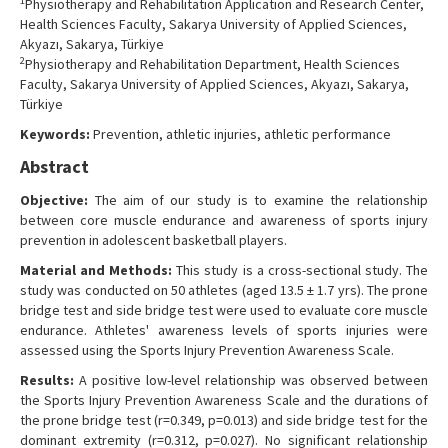
1
Physiotherapy and Rehabilitation Application and Research Center,
Contact Us
Health Sciences Faculty, Sakarya University of Applied Sciences,
Akyazı, Sakarya, Türkiye
2
Physiotherapy and Rehabilitation Department, Health Sciences
Faculty, Sakarya University of Applied Sciences, Akyazı, Sakarya,
Türkiye
Keywords:
Prevention, athletic injuries, athletic performance
Abstract
Objective:
The aim of our study is to examine the relationship
between core muscle endurance and awareness of sports injury
prevention in adolescent basketball players.
Material and Methods:
This study is a cross-sectional study. The
study was conducted on 50 athletes (aged 13.5 ± 1.7 yrs). The prone
bridge test and side bridge test were used to evaluate core muscle
endurance. Athletes' awareness levels of sports injuries were
assessed using the Sports Injury Prevention Awareness Scale.
Results:
A positive low-level relationship was observed between
the Sports Injury Prevention Awareness Scale and the durations of
the prone bridge test (r=0.349, p=0.013) and side bridge test for the
dominant extremity (r=0.312, p=0.027). No significant relationship