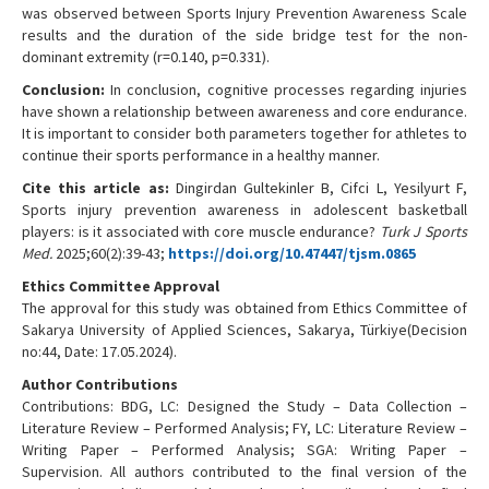
was observed between Sports Injury Prevention Awareness Scale
results and the duration of the side bridge test for the non-
dominant extremity (r=0.140, p=0.331).
Conclusion:
In conclusion, cognitive processes regarding injuries
have shown a relationship between awareness and core endurance.
It is important to consider both parameters together for athletes to
continue their sports performance in a healthy manner.
Cite this article as:
Dingirdan Gultekinler B, Cifci L, Yesilyurt F,
Sports injury prevention awareness in adolescent basketball
players: is it associated with core muscle endurance?
Turk J Sports
Med.
2025;60(2):39-43;
https://doi.org/10.47447/tjsm.0865
Ethics Committee Approval
The approval for this study was obtained from Ethics Committee of
Sakarya University of Applied Sciences, Sakarya, Türkiye(Decision
no:44, Date: 17.05.2024).
Author Contributions
Contributions: BDG, LC: Designed the Study – Data Collection –
Literature Review – Performed Analysis; FY, LC: Literature Review –
Writing Paper – Performed Analysis; SGA: Writing Paper –
Supervision. All authors contributed to the final version of the