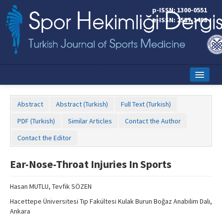
p-ISSN: 1300-0551
e-ISSN: 2587-1498
Home
Abstract
Abstract (Turkish)
Full Text (Turkish)
Current Issue
PDF (Turkish)
Similar Articles
Contact the Author
Online First
Contact the Editor
Aims and Scope
Ear-Nose-Throat Injuries In Sports
Editorial Board
Hasan MUTLU, Tevfik SÖZEN
Instructions to Authors
Hacettepe Üniversitesi Tıp Fakültesi Kulak Burun Boğaz Anabilim Dalı,
Copyright Transfer Form
Ankara