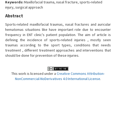
Keywords:
Maxillofacial trauma, nasal fracture, sports-related
Contact Us
injury, surgical approach
Abstract
Sports-related maxillofacial traumas, nasal fractures and auricular
hematomas situations like have important role due to encounter
frequency in ENT clinic's patient population. The aim of article is
defining the incidence of sports-related injuries , mostly seen
traumas according to the sport types, conditions that needs
treatment , different treatment approaches and interventions that
should be done for prevention of these injuries.
This work is licensed under a
Creative Commons Attribution-
NonCommercial-NoDerivatives 4.0 International License
.