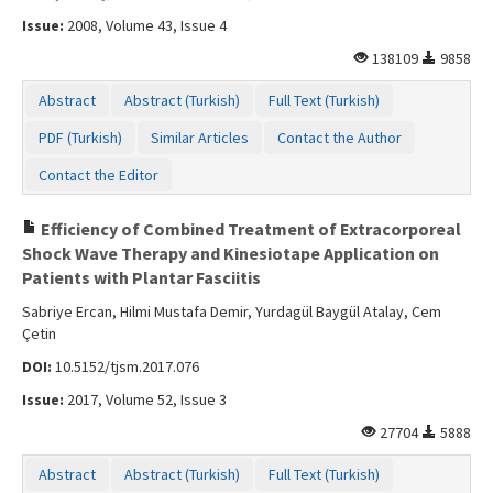
Issue:
2008, Volume 43, Issue 4
138109
9858
Abstract
Abstract (Turkish)
Full Text (Turkish)
PDF (Turkish)
Similar Articles
Contact the Author
Contact the Editor
Efficiency of Combined Treatment of Extracorporeal
Shock Wave Therapy and Kinesiotape Application on
Patients with Plantar Fasciitis
Sabriye Ercan, Hilmi Mustafa Demir, Yurdagül Baygül Atalay, Cem
Çetin
DOI:
10.5152/tjsm.2017.076
Issue:
2017, Volume 52, Issue 3
27704
5888
Abstract
Abstract (Turkish)
Full Text (Turkish)