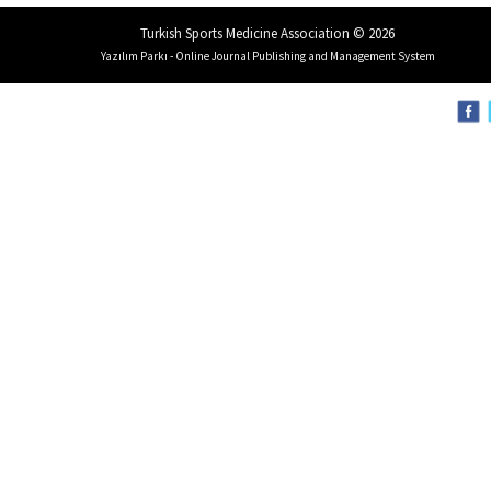
Turkish Sports Medicine Association © 2026
Yazılım Parkı - Online Journal Publishing and Management System