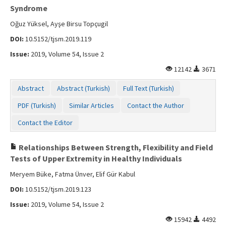
Syndrome
Oğuz Yüksel, Ayşe Birsu Topçugil
DOI:
10.5152/tjsm.2019.119
Issue:
2019, Volume 54, Issue 2
12142
3671
Abstract
Abstract (Turkish)
Full Text (Turkish)
PDF (Turkish)
Similar Articles
Contact the Author
Contact the Editor
Relationships Between Strength, Flexibility and Field
Tests of Upper Extremity in Healthy Individuals
Meryem Büke, Fatma Ünver, Elif Gür Kabul
DOI:
10.5152/tjsm.2019.123
Issue:
2019, Volume 54, Issue 2
15942
4492