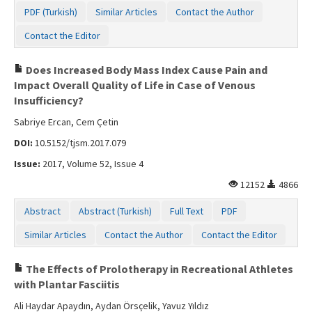
PDF (Turkish)
Similar Articles
Contact the Author
Contact the Editor
Does Increased Body Mass Index Cause Pain and
Impact Overall Quality of Life in Case of Venous
Insufficiency?
Sabriye Ercan, Cem Çetin
DOI:
10.5152/tjsm.2017.079
Issue:
2017, Volume 52, Issue 4
12152
4866
Abstract
Abstract (Turkish)
Full Text
PDF
Similar Articles
Contact the Author
Contact the Editor
The Effects of Prolotherapy in Recreational Athletes
with Plantar Fasciitis
Ali Haydar Apaydın, Aydan Örsçelik, Yavuz Yıldız