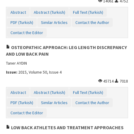
14061
4752
Contact Us
Abstract
Abstract (Turkish)
Full Text (Turkish)
PDF (Turkish)
Similar Articles
Contact the Author
Contact the Editor
OSTEOPATHIC APPROACH: LEG LENGTH DISCREPANCY
AND LOW BACK PAIN
Taner AYDIN
Issue:
2015, Volume 50, Issue 4
45714
7018
Abstract
Abstract (Turkish)
Full Text (Turkish)
PDF (Turkish)
Similar Articles
Contact the Author
Contact the Editor
LOW BACK ATHLETES AND TREATMENT APPROACHES