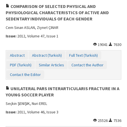
COMPARISON OF SELECTED PHYSICAL AND
PHYSIOLOGICAL CHARACTERISTICS OF ACTIVE AND
SEDENTARY INDIVIDUALS OF EACH GENDER
Cem Sinan ASLAN, Ziynet ÇINAR
Issue:
2012, Volume 47, Issue 1
19041
7630
Abstract
Abstract (Turkish)
Full Text (Turkish)
PDF (Turkish)
Similar Articles
Contact the Author
Contact the Editor
UNILATERAL PARS INTERARTICULARIS FRACTURE IN A
YOUNG SOCCER PLAYER
Seçkin ŞENIŞIK, Nuri EREL
Issue:
2011, Volume 46, Issue 3
25526
7536