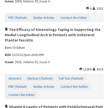
Issue:
2004, Volume 39, Issue 4
0
3302
PDF (Turkish)
Similar Articles
Contact the Editor
The Efficacy of Kinesiology Taping in Supporting the
Medial Longitudinal Arch in Patients with Unilateral
Plantar Fasciitis
Banu Ordahan
DOI:
10.5152/tjsm.2018.099
Issue:
2018, Volume 53, Issue 3
11056
4319
Abstract
Abstract (Turkish)
Full Text (Turkish)
PDF (Turkish)
Similar Articles
Contact the Author
Contact the Editor
Vitamin D Levels of Patients with Patellofemoral Pain