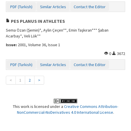
PDF (Turkish)
Similar Articles
Contact the Editor
PES PLANUS IN ATHLETES
Sema Özan (Şemin)*, Aylin Çeçen**, Emin Taşkıran*** Şaban
Acarbay*, Veli Lök**
Issue:
2001, Volume 36, Issue 1
0
3672
PDF (Turkish)
Similar Articles
Contact the Editor
<
1
2
>
This work is licensed under a
Creative Commons Attribution-
NonCommercial-NoDerivatives 4.0 International License
.