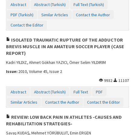
Abstract
Abstract (Turkish)
Full Text (Turkish)
PDF (Turkish)
Similar Articles
Contact the Author
Contact the Editor
ISOLATED TRAUMATIC RUPTURE OF THE ADDUCTOR
BREVIS MUSCLE IN AN AMATEUR SOCCER PLAYER (CASE
REPORT)
Kadri YILDIZ, Ahmet Gökhan YAZICI, Ömer Selim YILDIRIM
Issue:
2010, Volume 45, Issue 2
9932
11107
Abstract
Abstract (Turkish)
Full Text
PDF
Similar Articles
Contact the Author
Contact the Editor
REVIEW: LOW BACK PAIN IN ATHLETES -CAUSES AND
REHABILITATION STRATEGIES-
Savaş KUDAŞ, Mehmet YÖRÜBULUT, Emin ERGEN