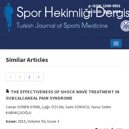
p-ISSN: 1300-0551
e-ISSN: 2587-1498
Home
Similar Articles
Current Issue
Online First
<
1
2
>
Aims and Scope
THE EFFECTIVENESS OF SHOCK WAVE TREATMENT IN
SUBCALCANEAL PAIN SYNDROME
Editorial Board
Canan GÖNEN AYDIN, Çağrı ÖZCAN, Sami SÖKÜCÜ, Yavuz Selim
Instructions to Authors
KABUKÇUOĞLU
Issue:
2015, Volume 50, Issue 3
Copyright Transfer Form