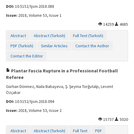
DOI:
10.5152/tjsm.2018.088
Issue:
2018, Volume 53, Issue 1
14259
4685
Abstract
Abstract (Turkish)
Full Text (Turkish)
PDF (Turkish)
Similar Articles
Contact the Author
Contact the Editor
Plantar Fascia Rupture in a Professional Football
Referee
Gürhan Dönmez, Naila Babayeva, Ş. Şeyma Torğutalp, Levent
Özçakar
DOI:
10.5152/tjsm.2018.094
Issue:
2018, Volume 53, Issue 2
15737
5020
Abstract
Abstract (Turkish)
Full Text
PDF