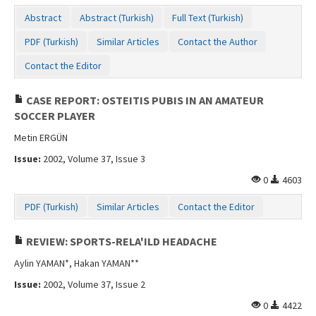
Abstract
Abstract (Turkish)
Full Text (Turkish)
PDF (Turkish)
Similar Articles
Contact the Author
Contact the Editor
CASE REPORT: OSTEITIS PUBIS IN AN AMATEUR
SOCCER PLAYER
Metin ERGÜN
Issue:
2002, Volume 37, Issue 3
0
4603
PDF (Turkish)
Similar Articles
Contact the Editor
REVIEW: SPORTS-RELA'ILD HEADACHE
Aylin YAMAN*, Hakan YAMAN**
Issue:
2002, Volume 37, Issue 2
0
4422