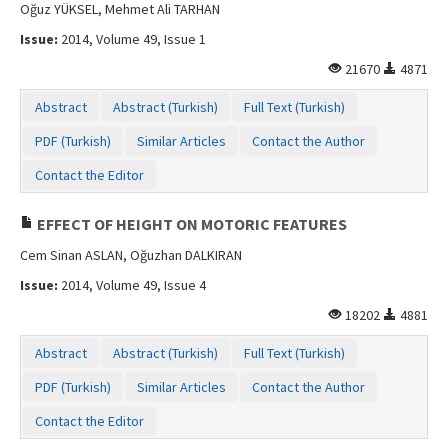
Oğuz YÜKSEL, Mehmet Ali TARHAN
Issue:
2014, Volume 49, Issue 1
21670
4871
Abstract
Abstract (Turkish)
Full Text (Turkish)
PDF (Turkish)
Similar Articles
Contact the Author
Contact the Editor
EFFECT OF HEIGHT ON MOTORIC FEATURES
Cem Sinan ASLAN, Oğuzhan DALKIRAN
Issue:
2014, Volume 49, Issue 4
18202
4881
Abstract
Abstract (Turkish)
Full Text (Turkish)
PDF (Turkish)
Similar Articles
Contact the Author
Contact the Editor