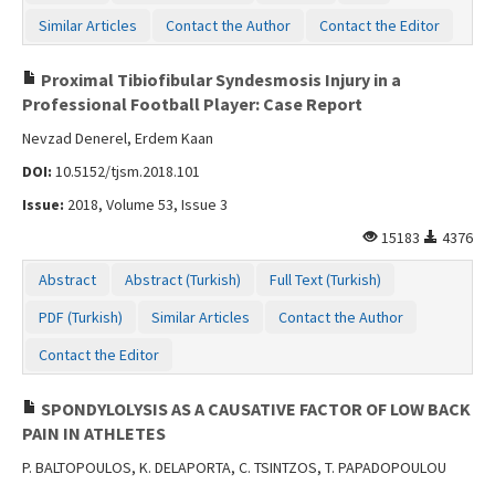
Similar Articles
Contact the Author
Contact the Editor
Proximal Tibiofibular Syndesmosis Injury in a
Professional Football Player: Case Report
Nevzad Denerel, Erdem Kaan
DOI:
10.5152/tjsm.2018.101
Issue:
2018, Volume 53, Issue 3
15183
4376
Abstract
Abstract (Turkish)
Full Text (Turkish)
PDF (Turkish)
Similar Articles
Contact the Author
Contact the Editor
SPONDYLOLYSIS AS A CAUSATIVE FACTOR OF LOW BACK
PAIN IN ATHLETES
P. BALTOPOULOS, K. DELAPORTA, C. TSINTZOS, T. PAPADOPOULOU