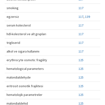
Contact Us
smoking
117
egzersiz
117
,
139
serum kolesterol
117
hdl-kolesterol ve alt grupları
117
trigliserid
117
alkol ve sigara kullanımı
117
erythrocyte osmotic fragility
125
hematological parameters
125
malondialdehyde
125
eritrosit osmotik frajilitesi
125
hematolojik parametreler
125
malondialdehid
125