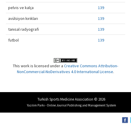
pelvis ve kalça
139
avülsiyon kırıkları
139
tanısal radyografi
139
futbol
139
This work is licensed under a
Creative Commons Attribution-
NonCommercial-NoDerivatives 4.0 International License
.
Turkish Sports Medicine Association © 2026
Yazılım Parkı - Online Journal Publishing and Management System