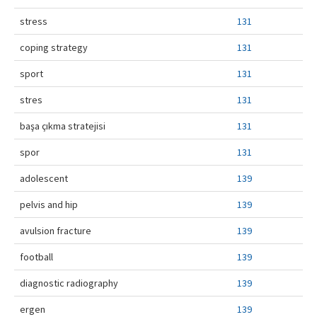
stress
131
coping strategy
131
sport
131
stres
131
başa çıkma stratejisi
131
spor
131
adolescent
139
pelvis and hip
139
avulsion fracture
139
football
139
diagnostic radiography
139
ergen
139