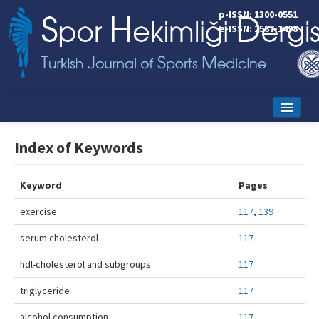
p-ISSN: 1300-0551
e-ISSN: 2587-1498
Home
Index of Keywords
Current Issue
Keyword
Pages
Online First
exercise
117
,
139
Aims and Scope
serum cholesterol
117
Editorial Board
hdl-cholesterol and subgroups
117
Instructions to Authors
triglyceride
117
Copyright Transfer Form
alcohol consumption
117