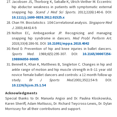
Jacobsen JS, Thorborg K, Søballe K, Ulrich‐Vinther M. Eccentric
hip abductor weakness in patients with symptomatic external
snapping hip.
Scand J Med Sci Sports.
2012;22(6):140-6. DOI:
10.1111/j.1600-0838.2012.01525.x
Chan YH. Biostatistics 104:Correlational analysis.
Singapore Med
J.
2003;44:614-9.
Nolton EC, Ambegaonkar JP. Recognizing and managing
snapping hip syndrome in dancers.
Med Probl Perform Art.
2018;33(4):286-91. DOI:
10.21091/mppa.2018.4042
Reid D. Prevention of hip and knee injuries in ballet dancers.
Sports Med.
1988;6(5):295-307. DOI:
10.2165/00007256-
198806050-00005
Bennell K, Khan K, Matthews B, Singleton C. Changes in hip and
ankle range of motion and hip muscle strength in 8–11 year old
novice female ballet dancers and controls: a 12 month follow up
study.
Br J Sports Med.
2001;35(1):54-9. DOI:
10.1136/bjsm.35.1.54
Acknowledgments
Special thanks to Dr. Manuela Angioi and Dr. Paulina Kloskowska,
Karen Sheriff, Adam Mattiussi, Dr. Richard Twycross-Lewis, Dr. Dylan
Morrissey for all their contributions and support.