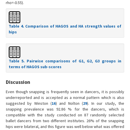
rho=-0.55).
Table 4. Comparison of HAGOS and HA strength values of
hips
Table 5. Pairwise comparisons of G1, G2, G3 groups in
terms of HAGOS sub-scores
Discussion
Even though snapping is frequently seen in dancers, it is possibly
underreported and is accepted as a normal pattern which is also
suggested by Winston (
16
) and Nolton (
29
). In our study, the
snapping prevalence was 92.86 % for the dancers, which is
compatible with the study conducted on 87 randomly selected
ballet dancers from two different institutes. 26% of the snapping
hips were bilateral, and this figure was well below what was offered