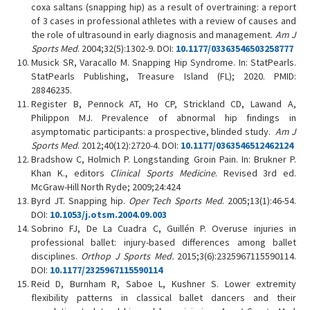
coxa saltans (snapping hip) as a result of overtraining: a report
of 3 cases in professional athletes with a review of causes and
the role of ultrasound in early diagnosis and management.
Am J
Sports Med
. 2004;32(5):1302-9. DOI:
10.1177/03363546503258777
Musick SR, Varacallo M. Snapping Hip Syndrome. In: StatPearls.
StatPearls Publishing, Treasure Island (FL); 2020. PMID:
28846235.
Register B, Pennock AT, Ho CP, Strickland CD, Lawand A,
Philippon MJ. Prevalence of abnormal hip findings in
asymptomatic participants: a prospective, blinded study.
Am J
Sports Med
. 2012;40(12):2720-4. DOI:
10.1177/0363546512462124
Bradshow C, Holmich P. Longstanding Groin Pain. In: Brukner P.
Khan K., editors
Clinical Sports Medicine
. Revised 3rd ed.
McGraw-Hill North Ryde; 2009;24:424
Byrd JT. Snapping hip.
Oper Tech Sports Med
. 2005;13(1):46-54.
DOI:
10.1053/j.otsm.2004.09.003
Sobrino FJ, De La Cuadra C, Guillén P. Overuse injuries in
professional ballet: injury-based differences among ballet
disciplines.
Orthop J Sports Med.
2015;3(6):2325967115590114.
DOI:
10.1177/2325967115590114
Reid D, Burnham R, Saboe L, Kushner S. Lower extremity
flexibility patterns in classical ballet dancers and their