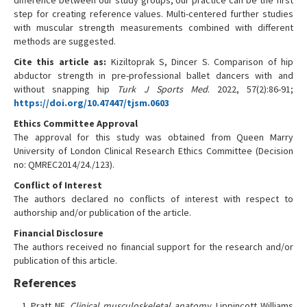
difference between our study groups, our practice can be the first
step for creating reference values. Multi-centered further studies
with muscular strength measurements combined with different
methods are suggested.
Cite this article as:
Kiziltoprak S, Dincer S. Comparison of hip
abductor strength in pre-professional ballet dancers with and
without snapping hip
Turk J Sports Med
. 2022, 57(2):86-91;
https://doi.org/10.47447/tjsm.0603
Ethics Committee Approval
The approval for this study was obtained from Queen Marry
University of London Clinical Research Ethics Committee (Decision
no: QMREC2014/24./123).
Conflict of Interest
The authors declared no conflicts of interest with respect to
authorship and/or publication of the article.
Financial Disclosure
The authors received no financial support for the research and/or
publication of this article.
References
Pratt NE.
Clinical musculoskeletal anatomy.
Lippincott Williams