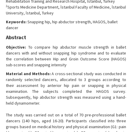
Rehabilitation Training and Research Hospital, İstanbul, Turkey
Contact Us
2
Sports Medicine Department, İstanbul Faculty of Medicine, İstanbul
University, İstanbul, Turkey
Keywords:
Snapping hip, hip abductor strength, HAGOS, ballet
dancer
Abstract
Objective:
To compare hip abductor muscle strength in ballet
dancers with and without snapping hip syndrome and to evaluate
the correlation between Hip and Groin Outcome Score (HAGOS)
sub-scores and snapping intensity
Material and Methods:
A cross-sectional study was conducted in
randomly selected dancers, allocated to 3 groups according to
their assessment by anterior hip pain or snapping in physical
examination. The subjects completed the HAGOS survey.
Subsequently, hip abductor strength was measured using a hand-
held dynamometer.
The study was carried out on a total of 70 pre-professional ballet
dancers (140 hips, aged 16-20). Participants classified into three
groups based on medical history and physical examination (G1: pain