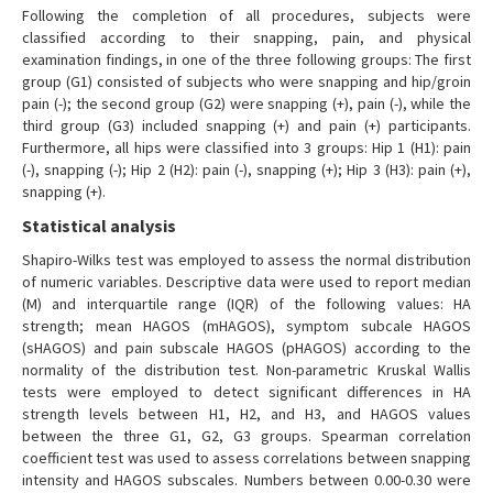
Following the completion of all procedures, subjects were
classified according to their snapping, pain, and physical
examination findings, in one of the three following groups: The first
group (G1) consisted of subjects who were snapping and hip/groin
pain (-); the second group (G2) were snapping (+), pain (-), while the
third group (G3) included snapping (+) and pain (+) participants.
Furthermore, all hips were classified into 3 groups: Hip 1 (H1): pain
(-), snapping (-); Hip 2 (H2): pain (-), snapping (+); Hip 3 (H3): pain (+),
snapping (+).
Statistical analysis
Shapiro-Wilks test was employed to assess the normal distribution
of numeric variables. Descriptive data were used to report median
(M) and interquartile range (IQR) of the following values: HA
strength; mean HAGOS (mHAGOS), symptom subcale HAGOS
(sHAGOS) and pain subscale HAGOS (pHAGOS) according to the
normality of the distribution test. Non-parametric Kruskal Wallis
tests were employed to detect significant differences in HA
strength levels between H1, H2, and H3, and HAGOS values
between the three G1, G2, G3 groups. Spearman correlation
coefficient test was used to assess correlations between snapping
intensity and HAGOS subscales. Numbers between 0.00-0.30 were