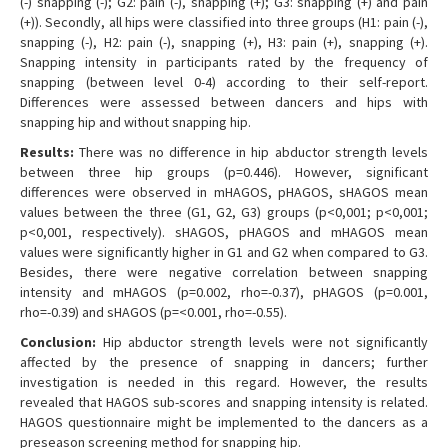
(-) snapping (-); G2: pain (-), snapping (+); G3: snapping (+) and pain
(+)). Secondly, all hips were classified into three groups (H1: pain (-),
snapping (-), H2: pain (-), snapping (+), H3: pain (+), snapping (+).
Snapping intensity in participants rated by the frequency of
snapping (between level 0-4) according to their self-report.
Differences were assessed between dancers and hips with
snapping hip and without snapping hip.
Results:
There was no difference in hip abductor strength levels
between three hip groups (p=0.446). However, significant
differences were observed in mHAGOS, pHAGOS, sHAGOS mean
values between the three (G1, G2, G3) groups (p<0,001; p<0,001;
p<0,001, respectively). sHAGOS, pHAGOS and mHAGOS mean
values were significantly higher in G1 and G2 when compared to G3.
Besides, there were negative correlation between snapping
intensity and mHAGOS (p=0.002, rho=-0.37), pHAGOS (p=0.001,
rho=-0.39) and sHAGOS (p=<0.001, rho=-0.55).
Conclusion:
Hip abductor strength levels were not significantly
affected by the presence of snapping in dancers; further
investigation is needed in this regard. However, the results
revealed that HAGOS sub-scores and snapping intensity is related.
HAGOS questionnaire might be implemented to the dancers as a
preseason screening method for snapping hip.