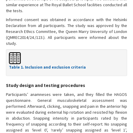
similar experience at The Royal Ballet School facilities conducted all
the tests.
Informed consent was obtained in accordance with the Helsinki
Declaration from all participants. The study was approved by the
Research Ethics Committee, the Queen Marry University of London
(QMREC2014/24./123.). All participants were informed about the
study.
Table 1. Inclusion and exclusion criteria
Study design and testing procedures
Participants’ anamneses were taken, and they filled the HAGOS
questionnaire. General musculoskeletal assessment was
performed. Afterward, clicking, snapping and pain in the anterior hip
were evaluated during external hip rotation and resisted hip flexion
in abduction. Snapping intensity in participants rated by the
frequency of snapping according to their self-report. No snapping
assigned as ‘level 0’, ‘rarely’ snapping assigned as ‘level 1’,