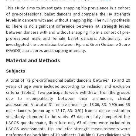
This study aims to investigate snapping hip prevalence in a cohort
of pre-professional ballet dancers and compare the HA strength
levels in dancers with and without snapping hip. The null hypothesis
is: There is no significant difference between HA strength levels
between dancers with and without snapping hip in a cohort of pre-
professional male and female ballet dancers. Additionally, we
investigated the correlation between Hip and Groin Outcome Score
(HAGOS) sub-scores and snapping intensity.
Material and Methods
Subjects
A total of 72 pre-professional ballet dancers between 16 and 20
years of age were included according to inclusion and exclusion
criteria (Table 1). Two participants were withdrawn from the groups
due to incompatibility between their anamnesis, clinical
assessment. A total of 31 female (mean age: 18.06, SD: 0.90) and 39
male dancers (mean age: 18.17, SD: 0.91) from a dance institution
voluntarily attended to the study. 67 dancers fully completed the
HAGOS questionnaire, therefore only 67 of them were included in
HAGOS assessments. Hip abductor strength measurements were
performed on both hips of 70 subjects (140 hips). Two clinicians with