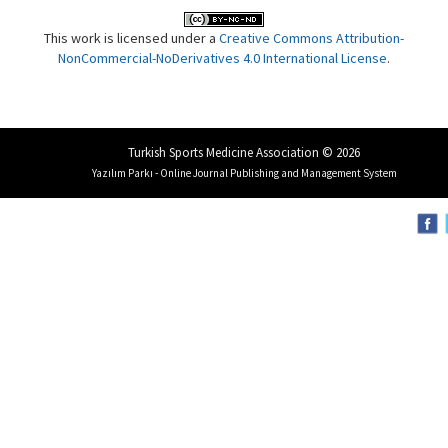
This work is licensed under a
Creative Commons Attribution-
NonCommercial-NoDerivatives 4.0 International License
.
Turkish Sports Medicine Association © 2026
Yazılım Parkı - Online Journal Publishing and Management System