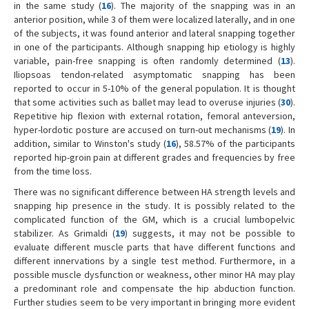
in the same study (
16
). The majority of the snapping was in an
anterior position, while 3 of them were localized laterally, and in one
of the subjects, it was found anterior and lateral snapping together
in one of the participants. Although snapping hip etiology is highly
variable, pain-free snapping is often randomly determined (
13
).
Iliopsoas tendon-related asymptomatic snapping has been
reported to occur in 5-10% of the general population. It is thought
that some activities such as ballet may lead to overuse injuries (
30
).
Repetitive hip flexion with external rotation, femoral anteversion,
hyper-lordotic posture are accused on turn-out mechanisms (
19
). In
addition, similar to Winston's study (
16
), 58.57% of the participants
reported hip-groin pain at different grades and frequencies by free
from the time loss.
There was no significant difference between HA strength levels and
snapping hip presence in the study. It is possibly related to the
complicated function of the GM, which is a crucial lumbopelvic
stabilizer. As Grimaldi (
19
) suggests, it may not be possible to
evaluate different muscle parts that have different functions and
different innervations by a single test method. Furthermore, in a
possible muscle dysfunction or weakness, other minor HA may play
a predominant role and compensate the hip abduction function.
Further studies seem to be very important in bringing more evident