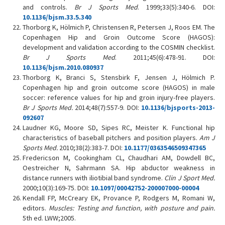
and controls.
Br J
Sports Med
. 1999;33(5):340-6. DOI:
10.1136/bjsm.33.5.340
Thorborg K, Hölmich P, Christensen R, Petersen J, Roos EM. The
Copenhagen Hip and Groin Outcome Score (HAGOS):
development and validation according to the COSMIN checklist.
Br J Sports Med
. 2011;45(6):478-91. DOI:
10.1136/bjsm.2010.080937
Thorborg K, Branci S, Stensbirk F, Jensen J, Hölmich P.
Copenhagen hip and groin outcome score (HAGOS) in male
soccer: reference values for hip and groin injury-free players.
Br J
Sports Med
.
2014;48(7):557-9. DOI:
10.1136/bjsports-2013-
092607
Laudner KG, Moore SD, Sipes RC, Meister K. Functional hip
characteristics of baseball pitchers and position players.
Am J
Sports Med.
2010;38(2):383-7. DOI:
10.1177/0363546509347365
Fredericson M, Cookingham CL, Chaudhari AM, Dowdell BC,
Oestreicher N, Sahrmann SA. Hip abductor weakness in
distance runners with iliotibial band syndrome.
Clin
J Sport Med
.
2000;10(3):169-75. DOI:
10.1097/00042752-200007000-00004
Kendall FP, McCreary EK, Provance P, Rodgers M, Romani W,
editors.
Muscles: Testing and function, with posture and pain.
5th ed. LWW;2005.