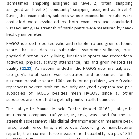
‘sometimes’ snapping assigned as ‘level 2’, ‘often’ snapping
assigned as ‘level 3’, ‘constantly’ snapping assigned as ‘level 4’.
During the examination, subjects whose examination results were
conflicted were evaluated by both examiners and concluded.
Subsequently, HA strength of participants were measured by hand-
held dynamometer.
HAGOS is a self-reported valid and reliable hip and groin outcome
score that includes six subscales: symptoms-stiffness, pain,
physical function in daily living, function in sports and recreational
activities, physical activity attendance, hip and groin related life
quality (
22
,
23
). As recommended in the HAGOS user manual, each
category's total score was calculated and accounted for the
maximum possible score. 100 stands for no problem, while 0 value
represents severe problem. We only analyzed symptom and pain
subscales of HAGOS besides mean HAGOS, since all other
subscales are expected to get full points in ballet dancers.
The Lafayette Manuel Muscle Tester (Model 01163), Lafayette
Instrument Company, Lafayette, IN, USA, was used for the HA
strength assessment. This digital dynamometer can measure peak
force, peak force time, and torque. According to manufacturer
reports, the maximum force measurement capability is a plus 136.1