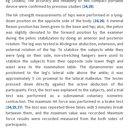
kg (300Ibs). The accuracy and reliability of this compact portable
device were confirmed by previous studies (
24
,
25
).
The HA strength measurements of hips were performed in a lying-
down position on the opposite side of the body (
24
,
26
). A minimal
flexion position has been given to the knee and hip; also, the pelvis
was slightly deviated to the forward position by the examiner
during the pelvis stabilization by doing an anterior and posterior
rotation. The leg was tested in 40-degree abduction, extension, and
external rotation of the hip. To stabilize the subjects while they
were lying on their side, non-stretching hangers were used to
stabilize the subjects from their opposite side lower thigh and
waist area to the examination table. The dynamometer was
positioned to the leg's lateral side above the ankle; it was
approximately 5 cm proximal to the lateral malleolus. The tester
pressed down directly against the active abduction of the
participants. First, the test was explained to the subjects, and a trial
test was performed as a submaximal voluntary isometric
contraction. The maximum HA force was performed in a brake test
(
24
,
25
,
27
). The test was repeated three times with 5 minutes break
between them, and the maximum value was recorded. Maximum
force results were recorded measured from the both sides of
participants.