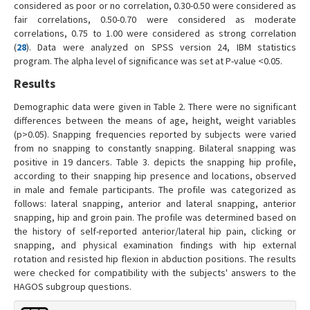
considered as poor or no correlation, 0.30-0.50 were considered as
fair correlations, 0.50-0.70 were considered as moderate
correlations, 0.75 to 1.00 were considered as strong correlation
(
28
). Data were analyzed on SPSS version 24, IBM statistics
program. The alpha level of significance was set at P-value <0.05.
Results
Demographic data were given in Table 2. There were no significant
differences between the means of age, height, weight variables
(p>0.05). Snapping frequencies reported by subjects were varied
from no snapping to constantly snapping. Bilateral snapping was
positive in 19 dancers. Table 3. depicts the snapping hip profile,
according to their snapping hip presence and locations, observed
in male and female participants. The profile was categorized as
follows: lateral snapping, anterior and lateral snapping, anterior
snapping, hip and groin pain. The profile was determined based on
the history of self-reported anterior/lateral hip pain, clicking or
snapping, and physical examination findings with hip external
rotation and resisted hip flexion in abduction positions. The results
were checked for compatibility with the subjects' answers to the
HAGOS subgroup questions.