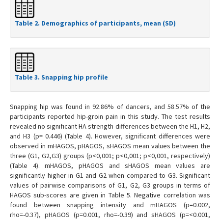
Table 2. Demographics of participants, mean (SD)
Table 3. Snapping hip profile
Snapping hip was found in 92.86% of dancers, and 58.57% of the
participants reported hip-groin pain in this study. The test results
revealed no significant HA strength differences between the H1, H2,
and H3 (p= 0.446) (Table 4). However, significant differences were
observed in mHAGOS, pHAGOS, sHAGOS mean values between the
three (G1, G2,G3) groups (p<0,001; p<0,001; p<0,001, respectively)
(Table 4). mHAGOS, pHAGOS and sHAGOS mean values are
significantly higher in G1 and G2 when compared to G3. Significant
values of pairwise comparisons of G1, G2, G3 groups in terms of
HAGOS sub-scores are given in Table 5. Negative correlation was
found between snapping intensity and mHAGOS (p=0.002,
rho=-0.37), pHAGOS (p=0.001, rho=-0.39) and sHAGOS (p=<0.001,