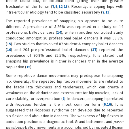
tensor fascia lata, or iliotibial band gliding over the greater
trochanter of the femur (
7
,
9
,
12
,
13
). Recently, snapping hips with
intra-articular etiology tend to be classified separately (
7
,
13
).
The reported prevalence of snapping hip appears to be quite
different. A prevalence of 5.26% was reported in a study on 14
professional ballet dancers (
14
), while in another controlled study
conducted amongst 30 professional ballet dancers it was 53.3%
(
15
). Two studies that involved 87 student & company ballet dancers
(
16
) and 204 pre-professional ballet dancers (
17
) reported the
prevalence of 90.8% and 75.5%, respectively. It is stated that
snapping hip prevalence is higher in dancers than in the average
population (
15
).
Some repetitive dance movements may predispose to snapping
hip. Generally, the repeated hip flexion movements are related to
the fascia lata thickness and tenderness, which can create a
weakness on the abductor and external rotator hip muscles, lack of
core stability, or overpronation (
6
). In dancers, snapping hip related
with iliopsoas tendon is the most common form (
6
,
16
). It is
suggested that iliopsoas syndrome can develop due to repeated
hip flexion and abduction in dancers. The weakness of hip flexors in
abduction position is a diagnostic tool. Grand battement and
passé
developpe'
ballet movements are accomplished by repeated flexion