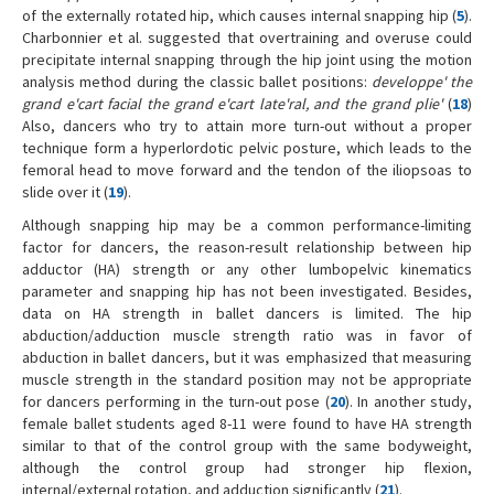
of the externally rotated hip, which causes internal snapping hip (
5
).
Charbonnier et al. suggested that overtraining and overuse could
precipitate internal snapping through the hip joint using the motion
analysis method during the classic ballet positions:
developpe' the
grand e'cart facial the grand e'cart late'ral, and the grand plie'
(
18
)
Also, dancers who try to attain more turn-out without a proper
technique form a hyperlordotic pelvic posture, which leads to the
femoral head to move forward and the tendon of the iliopsoas to
slide over it (
19
).
Although snapping hip may be a common performance-limiting
factor for dancers, the reason-result relationship between hip
adductor (HA) strength or any other lumbopelvic kinematics
parameter and snapping hip has not been investigated. Besides,
data on HA strength in ballet dancers is limited. The hip
abduction/adduction muscle strength ratio was in favor of
abduction in ballet dancers, but it was emphasized that measuring
muscle strength in the standard position may not be appropriate
for dancers performing in the turn-out pose (
20
). In another study,
female ballet students aged 8-11 were found to have HA strength
similar to that of the control group with the same bodyweight,
although the control group had stronger hip flexion,
internal/external rotation, and adduction significantly (
21
).