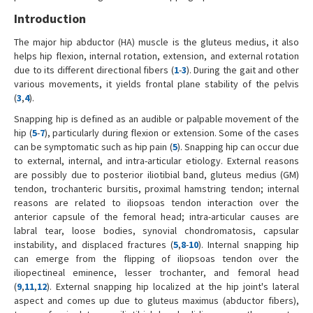
Introduction
The major hip abductor (HA) muscle is the gluteus medius, it also
helps hip flexion, internal rotation, extension, and external rotation
due to its different directional fibers (
1
-
3
). During the gait and other
various movements, it yields frontal plane stability of the pelvis
(
3
,
4
).
Snapping hip is defined as an audible or palpable movement of the
hip (
5
-
7
), particularly during flexion or extension. Some of the cases
can be symptomatic such as hip pain (
5
). Snapping hip can occur due
to external, internal, and intra-articular etiology. External reasons
are possibly due to posterior iliotibial band, gluteus medius (GM)
tendon, trochanteric bursitis, proximal hamstring tendon; internal
reasons are related to iliopsoas tendon interaction over the
anterior capsule of the femoral head; intra-articular causes are
labral tear, loose bodies, synovial chondromatosis, capsular
instability, and displaced fractures (
5
,
8
-
10
). Internal snapping hip
can emerge from the flipping of iliopsoas tendon over the
iliopectineal eminence, lesser trochanter, and femoral head
(
9
,
11
,
12
). External snapping hip localized at the hip joint's lateral
aspect and comes up due to gluteus maximus (abductor fibers),