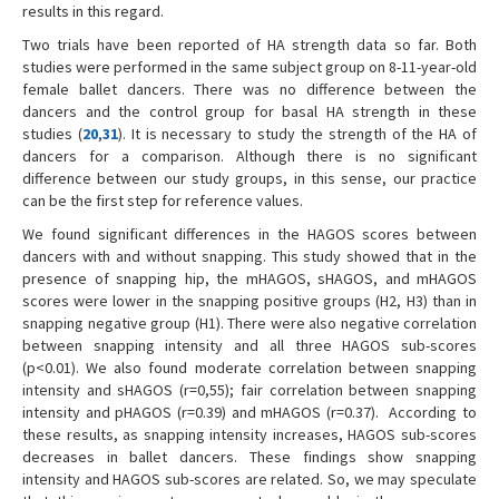
results in this regard.
Two trials have been reported of HA strength data so far. Both
studies were performed in the same subject group on 8-11-year-old
female ballet dancers. There was no difference between the
dancers and the control group for basal HA strength in these
studies (
20
,
31
). It is necessary to study the strength of the HA of
dancers for a comparison. Although there is no significant
difference between our study groups, in this sense, our practice
can be the first step for reference values.
We found significant differences in the HAGOS scores between
dancers with and without snapping. This study showed that in the
presence of snapping hip, the mHAGOS, sHAGOS, and mHAGOS
scores were lower in the snapping positive groups (H2, H3) than in
snapping negative group (H1). There were also negative correlation
between snapping intensity and all three HAGOS sub-scores
(p<0.01). We also found moderate correlation between snapping
intensity and sHAGOS (r=0,55); fair correlation between snapping
intensity and pHAGOS (r=0.39) and mHAGOS (r=0.37). According to
these results, as snapping intensity increases, HAGOS sub-scores
decreases in ballet dancers. These findings show snapping
intensity and HAGOS sub-scores are related. So, we may speculate