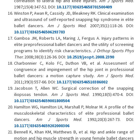
correlation to lateral hip and knee injuries.
Am J Sports Med
.
1987;15(4):347-52. DOI:
10.1177/036354658701500409
Winston P, Awan R, Cassidy JD, Bleakney RK. Clinical examination
and ultrasound of self-reported snapping hip syndrome in elite
ballet dancers.
Am J Sports Med
. 2007;35(1):118-26. DOI:
10.1177/0363546506293703
Gamboa JM, Roberts LA, Maring J, Fergus A. Injury patterns in
elite preprofessional ballet dancers and the utility of screening
programs to identify risk characteristics
.
J
Orthop
Sports
Phys
Ther.
2008;38(3):126-36. DOI:
10.2519/jospt.2008.2390
Charbonnier C, Kolo FC, Duthon VB, et al. Assessment of
congruence and impingement of the hip joint in professional
ballet dancers: a motion capture study.
Am J Sports Med.
2011;39(3):557-66. DOI:
10.1177/0363546510386002
Jacobson T, Allen WC. Surgical correction of the snapping
iliopsoas tendon.
Am J Sports Med.
1990;18(5):470-4. DOI:
10.1177/036354659001800504
Hamilton WG, Hamilton LH, Marshall P, Molnar M. A profile of the
musculoskeletal characteristics of elite professional ballet
dancers.
Am J Sports Med.
1992;20(3):267-73. DOI:
10.1177/036354659202000306
Bennell K, Khan KM, Matthews B, et al. Hip and ankle range of
motion and hip muscle strength in young female ballet dancers