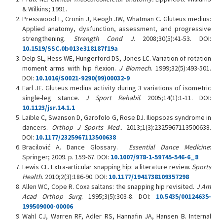
& Wilkins; 1991.
Presswood L, Cronin J, Keogh JW, Whatman C. Gluteus medius:
Applied anatomy, dysfunction, assessment, and progressive
strengthening.
Strength Cond J.
2008;30(5):41-53. DOI:
10.1519/SSC.0b013e318187f19a
Delp SL, Hess WE, Hungerford DS, Jones LC. Variation of rotation
moment arms with hip flexion.
J Biomech
. 1999;32(5):493-501.
DOI:
10.1016/S0021-9290(99)00032-9
Earl JE. Gluteus medius activity during 3 variations of isometric
single-leg stance.
J Sport Rehabil
. 2005;14(1):1-11. DOI:
10.1123/jsr.14.1.1
Laible C, Swanson D, Garofolo G, Rose DJ. Iliopsoas syndrome in
dancers.
Orthop J Sports Med
.. 2013;1(3):2325967113500638.
DOI:
10.1177/2325967113500638
Bracilović A. Dance Glossary.
Essential Dance Medicine
:
Springer; 2009. p. 159-67. DOI:
10.1007/978-1-59745-546-6_8
Lewis CL. Extra-articular snapping hip: a literature review.
Sports
Health
. 2010;2(3):186-90. DOI:
10.1177/1941738109357298
Allen WC, Cope R. Coxa saltans: the snapping hip revisited.
J Am
Acad Orthop Surg
. 1995;3(5):303-8. DOI:
10.5435/00124635-
199509000-00006
Wahl CJ, Warren RF, Adler RS, Hannafin JA, Hansen B. Internal