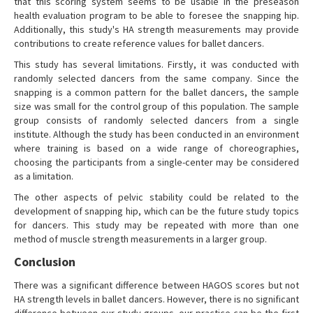
that this scoring system seems to be usable in the preseason
health evaluation program to be able to foresee the snapping hip.
Additionally, this study's HA strength measurements may provide
contributions to create reference values for ballet dancers.
This study has several limitations. Firstly, it was conducted with
randomly selected dancers from the same company. Since the
snapping is a common pattern for the ballet dancers, the sample
size was small for the control group of this population. The sample
group consists of randomly selected dancers from a single
institute. Although the study has been conducted in an environment
where training is based on a wide range of choreographies,
choosing the participants from a single-center may be considered
as a limitation.
The other aspects of pelvic stability could be related to the
development of snapping hip, which can be the future study topics
for dancers. This study may be repeated with more than one
method of muscle strength measurements in a larger group.
Conclusion
There was a significant difference between HAGOS scores but not
HA strength levels in ballet dancers. However, there is no significant