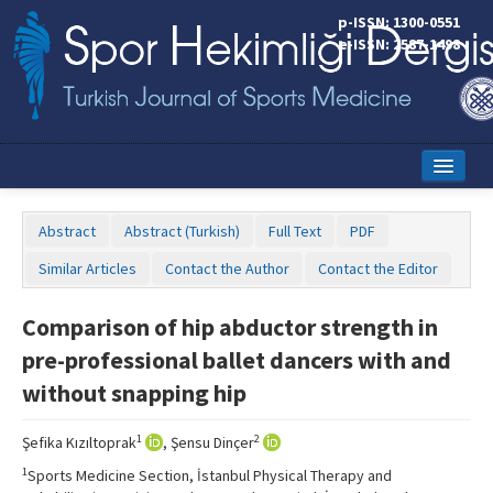
p-ISSN: 1300-0551
e-ISSN: 2587-1498
Home
Abstract
Abstract (Turkish)
Full Text
PDF
Current Issue
Similar Articles
Contact the Author
Contact the Editor
Online First
Comparison of hip abductor strength in
Aims and Scope
pre-professional ballet dancers with and
Editorial Board
without snapping hip
Instructions to Authors
1
2
Şefika Kızıltoprak
, Şensu Dinçer
Copyright Transfer Form
1
Sports Medicine Section, İstanbul Physical Therapy and