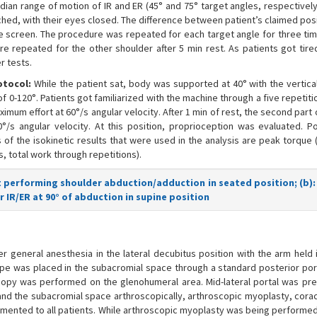
dian range of motion of IR and ER (45° and 75° target angles, respectively
ched, with their eyes closed. The difference between patient’s claimed pos
e screen. The procedure was repeated for each target angle for three ti
 repeated for the other shoulder after 5 min rest. As patients got tired
r tests.
otocol:
While the patient sat, body was supported at 40° with the vertical
-120°. Patients got familiarized with the machine through a five repetiti
imum effort at 60°/s angular velocity. After 1 min of rest, the second part 
/s angular velocity. At this position, proprioception was evaluated. Po
 of the isokinetic results that were used in the analysis are peak torque 
s, total work through repetitions).
ct performing shoulder abduction/adduction in seated position; (b):
 IR/ER at 90° of abduction in supine position
 general anesthesia in the lateral decubitus position with the arm held i
cope was placed in the subacromial space through a standard posterior port
copy was performed on the glenohumeral area. Mid-lateral portal was pre
 and the subacromial space arthroscopically, arthroscopic myoplasty, cora
mented to all patients. While arthroscopic myoplasty was being performed