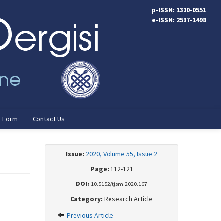
p-ISSN: 1300-0551
e-ISSN: 2587-1498
r Form
Contact Us
Issue:
2020, Volume 55, Issue 2
Page:
112-121
DOI:
10.5152/tjsm.2020.167
Category:
Research Article
Previous Article