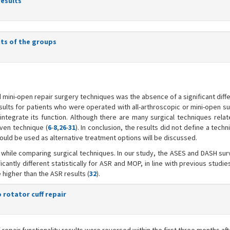
results
ts of the groups
 mini-open repair surgery techniques was the absence of a significant dif
sults for patients who were operated with all-arthroscopic or mini-open su
eintegrate its function. Although there are many surgical techniques relat
iven technique (
6
-
8
,
26
-
31
). In conclusion, the results did not define a tech
ould be used as alternative treatment options will be discussed.
 while comparing surgical techniques. In our study, the ASES and DASH su
tly different statistically for ASR and MOP, in line with previous studies
 higher than the ASR results (
32
).
rotator cuff repair