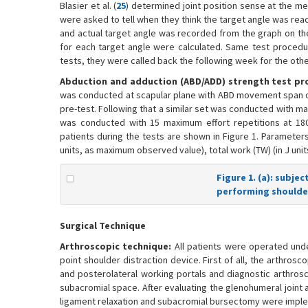
Blasier et al. (
25
) determined joint position sense at the me
were asked to tell when they think the target angle was rea
and actual target angle was recorded from the graph on th
for each target angle were calculated. Same test procedure
tests, they were called back the following week for the othe
Abduction and adduction (ABD/ADD) strength test pr
was conducted at scapular plane with ABD movement span of 0
pre-test. Following that a similar set was conducted with max
was conducted with 15 maximum effort repetitions at 180°
patients during the tests are shown in Figure 1. Parameters
units, as maximum observed value), total work (TW) (in J unit
Figure 1. (a): subje
performing shoulder
Surgical Technique
Arthroscopic technique:
All patients were operated under
point shoulder distraction device. First of all, the arthros
and posterolateral working portals and diagnostic arthros
subacromial space. After evaluating the glenohumeral joint
ligament relaxation and subacromial bursectomy were imple