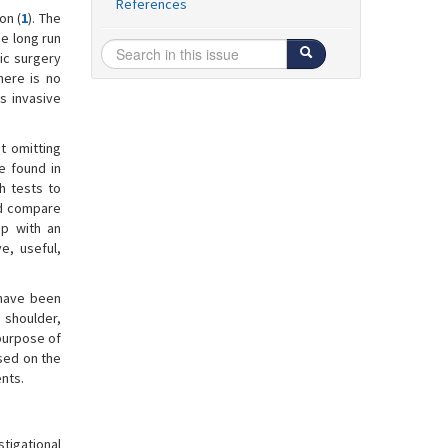
References
on (
1
). The
he long run
pic surgery
there is no
s invasive
ut omitting
re found in
h tests to
nd compare
up with an
e, useful,
 have been
n shoulder,
 purpose of
ased on the
nts.
tigational