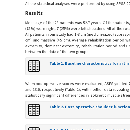
All the statistical analyses were performed by using SPSS 22
Results
Mean age of the 28 patients was 52.7 years. Of the patient
(75%) were right, 7 (25%) were left shoulders. All of the ro
All patients in our study had 1-3 cm (medium-sized) supraspi
cm) and massive (>5 cm). Average rehabilitation period wa
extremity, dominant extremity, rehabilitation period and B
between the data of the two groups.
Table 1. Baseline characteristics for arth
When postoperative scores were evaluated, ASES yielded 78
and 13.6, respectively (Table 2); with neither data revealin
statistically significant differences in isokinetic muscle st
Table 2. Post-operative shoulder function