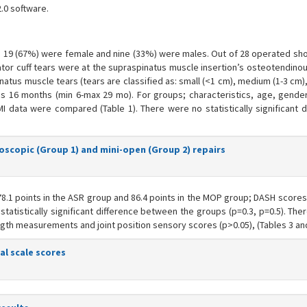
.0 software.
s, 19 (67%) were female and nine (33%) were males. Out of 28 operated sho
tator cuff tears were at the supraspinatus muscle insertion’s osteotendinou
natus muscle tears (tears are classified as: small (<1 cm), medium (1-3 cm),
s 16 months (min 6-max 29 mo). For groups; characteristics, age, gender
MI data were compared (Table 1). There were no statistically significant d
roscopic (Group 1) and mini-open (Group 2) repairs
.1 points in the ASR group and 86.4 points in the MOP group; DASH scores
g statistically significant difference between the groups (p=0.3, p=0.5). Th
rength measurements and joint position sensory scores (p>0.05), (Tables 3 and
al scale scores