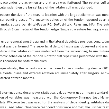
 space under the acromion and that area was flattened. The rotator cuff a
cular side, then the bursal face of the rotator cuff was debrided.
 measure the size of the tear, its location with the largest diameter was me
m surrounding tissue. The anatomic adhesion of the tendon -opened as an 
 metal suture bar (MitekFastin RC; DePuyMitek, Raynham, MA). The su
 through 1 cm medial of the tendon edge. Single row suture technique was 
under general anesthesia and in the lateral decubitus position. Longitudin
 distal was performed. The superficial deltoid fascia was observed and wa
rupture in the rotator cuff was mobilized from the surrounding tissue. Sutu
omic adhesion of the tendon. Rotator cuff repair was performed with the 
ns recorded for both techniques.
toperatively, the patients were maintained in an immobilizing device (30°
 frontal plane and external rotation arc immediately after surgery. Activ
started at three months.
l examinations, descriptive statistical values were used; mean standard 
ion of variables was measured with the Kolmogorov Simirnov test. Mann
data. Wilcoxon test was used for the analysis of dependent quantitative da
t was used. When chi-square test conditions were not met, the Fischer tes