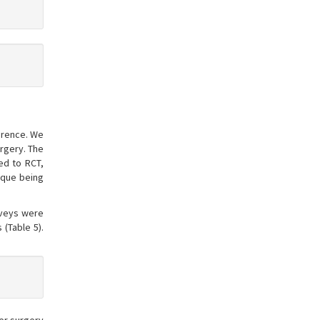
ference. We
rgery. The
ed to RCT,
nique being
rveys were
 (Table 5).