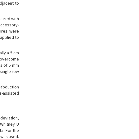
djacent to
asured with
accessory-
tures were
applied to
ally a 5 cm
s overcome
res of 5 mm
single row
 abduction
e-assisted
deviation,
-Whitney U
ta. For the
t was used.