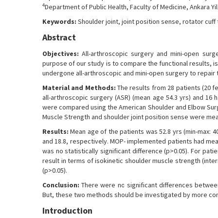
4
Department of Public Health, Faculty of Medicine, Ankara Yil
Keywords:
Shoulder joint, joint position sense, rotator cuff
Abstract
Objectives:
All-arthroscopic surgery and mini-open surge
purpose of our study is to compare the functional results, 
undergone all-arthroscopic and mini-open surgery to repair th
Material and Methods:
The results from 28 patients (20 f
all-arthroscopic surgery (ASR) (mean age 54.3 yrs) and 16 h
were compared using the American Shoulder and Elbow Surgeo
Muscle Strength and shoulder joint position sense were me
Results:
Mean age of the patients was 52.8 yrs (min-max: 
and 18.8, respectively. MOP- implemented patients had mean
was no statistically significant difference (p>0.05). For pat
result in terms of isokinetic shoulder muscle strength (inter
(p>0.05).
Conclusion:
There were no significant differences betwee
But, these two methods should be investigated by more co
Introduction