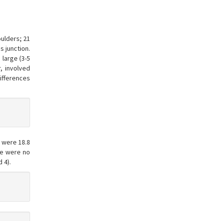
ulders; 21
s junction.
 large (3-5
, involved
ifferences
 were 18.8
ere were no
 4).