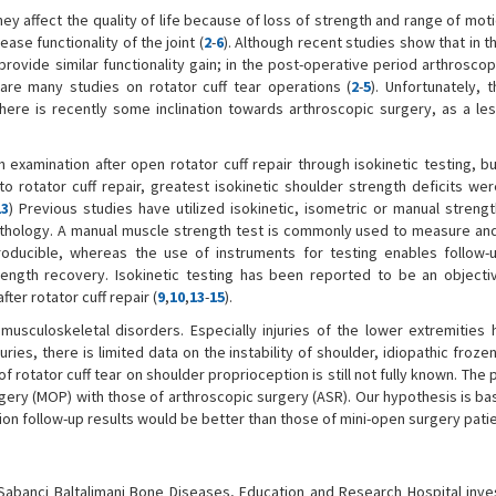
ey affect the quality of life because of loss of strength and range of moti
ase functionality of the joint (
2
-
6
). Although recent studies show that in t
rovide similar functionality gain; in the post-operative period arthrosco
 are many studies on rotator cuff tear operations (
2
-
5
). Unfortunately, 
e is recently some inclination towards arthroscopic surgery, as a les
h examination after open rotator cuff repair through isokinetic testing, b
 to rotator cuff repair, greatest isokinetic shoulder strength deficits we
13
) Previous studies have utilized isokinetic, isometric or manual strengt
pathology. A manual muscle strength test is commonly used to measure a
oducible, whereas the use of instruments for testing enables follow-
rength recovery. Isokinetic testing has been reported to be an objectiv
ter rotator cuff repair (
9
,
10
,
13
-
15
).
musculoskeletal disorders. Especially injuries of the lower extremities
juries, there is limited data on the instability of shoulder, idiopathic froze
 of rotator cuff tear on shoulder proprioception is still not fully known. The
surgery (MOP) with those of arthroscopic surgery (ASR). Our hypothesis is b
on follow-up results would be better than those of mini-open surgery patie
banci Baltalimani Bone Diseases, Education and Research Hospital inves