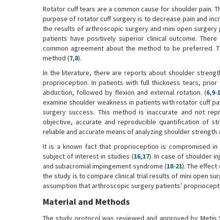
Rotator cuff tears are a common cause for shoulder pain. Th
purpose of rotator cuff surgery is to decrease pain and incre
the results of arthroscopic surgery and mini open surgery p
patients have positively superior clinical outcome. There
common agreement about the method to be preferred. Ther
method (
7
,
8
).
In the literature, there are reports about shoulder strengt
proprioception. In patients with full thickness tears, prior
abduction, followed by flexion and external rotation. (
6
,
9
-
examine shoulder weakness in patients with rotator cuff 
surgery success. This method is inaccurate and not repr
objective, accurate and reproducible quantification of st
reliable and accurate means of analyzing shoulder strength af
It is a known fact that proprioception is compromised in 
subject of interest in studies (
16
,
17
). In case of shoulder in
and subacromial impingement syndrome (
18
-
21
). The effect
the study is to compare clinical trial results of mini open 
assumption that arthroscopic surgery patients’ propriocepti
Material and Methods
The study protocol was reviewed and approved by Metin Sa