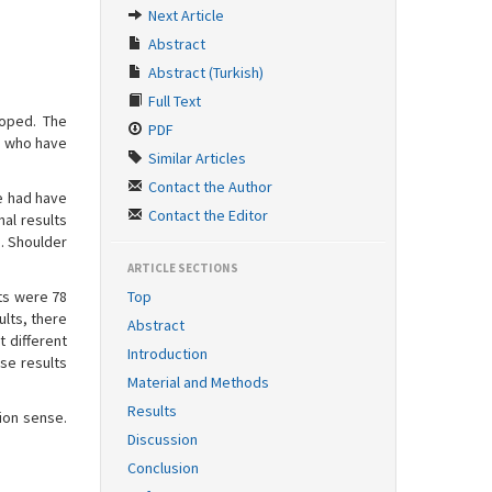
Next Article
Abstract
Abstract (Turkish)
Full Text
loped. The
PDF
ts who have
Similar Articles
Contact the Author
ve had have
Contact the Editor
nal results
. Shoulder
ARTICLE SECTIONS
ts were 78
Top
lts, there
Abstract
t different
Introduction
nse results
Material and Methods
Results
ion sense.
Discussion
Conclusion