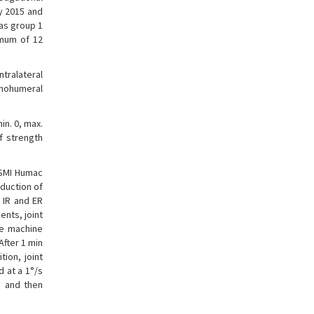
ry 2015 and
as group 1
imum of 12
ntralateral
enohumeral
in. 0, max.
of strength
SMI Humac
dduction of
 IR and ER
ents, joint
he machine
After 1 min
ion, joint
 at a 1°/s
s and then