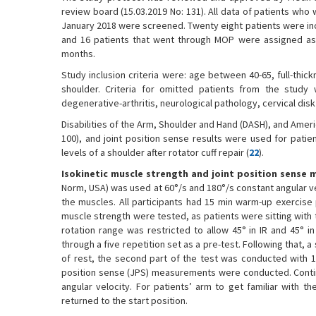
review board (15.03.2019 No: 131). All data of patients who
January 2018 were screened. Twenty eight patients were inc
and 16 patients that went through MOP were assigned as 
months.
Study inclusion criteria were: age between 40-65, full-thic
shoulder. Criteria for omitted patients from the study 
degenerative-arthritis, neurological pathology, cervical disk
Disabilities of the Arm, Shoulder and Hand (DASH), and Ameri
100), and joint position sense results were used for patien
levels of a shoulder after rotator cuff repair (
22
).
Isokinetic muscle strength and joint position sense
Norm, USA) was used at 60°/s and 180°/s constant angular velo
the muscles. All participants had 15 min warm-up exercise 
muscle strength were tested, as patients were sitting with t
rotation range was restricted to allow 45° in IR and 45° i
through a five repetition set as a pre-test. Following that, 
of rest, the second part of the test was conducted with 15
position sense (JPS) measurements were conducted. Contin
angular velocity. For patients’ arm to get familiar with t
returned to the start position.