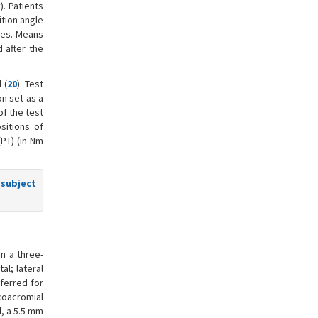
). Patients
ition angle
mes. Means
 after the
 (
20
). Test
on set as a
of the test
sitions of
(PT) (in Nm
 subject
n a three-
al; lateral
ferred for
coacromial
, a 5.5 mm