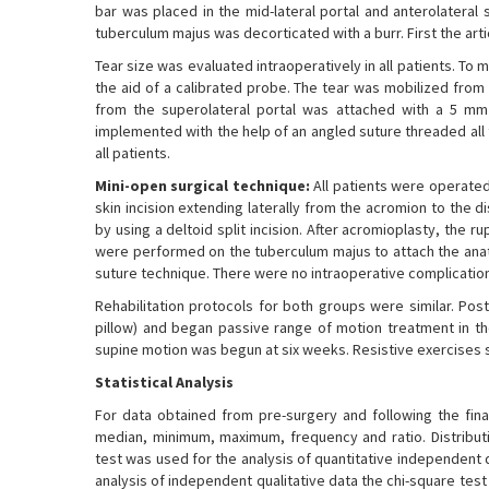
bar was placed in the mid-lateral portal and anterolateral
tuberculum majus was decorticated with a burr. First the arti
Tear size was evaluated intraoperatively in all patients. To
the aid of a calibrated probe. The tear was mobilized fro
from the superolateral portal was attached with a 5 mm
implemented with the help of an angled suture threaded all
all patients.
Mini-open surgical technique:
All patients were operated 
skin incision extending laterally from the acromion to the
by using a deltoid split incision. After acromioplasty, the 
were performed on the tuberculum majus to attach the anat
suture technique. There were no intraoperative complicatio
Rehabilitation protocols for both groups were similar. Pos
pillow) and began passive range of motion treatment in the
supine motion was begun at six weeks. Resistive exercises 
Statistical Analysis
For data obtained from pre-surgery and following the fina
median, minimum, maximum, frequency and ratio. Distribut
test was used for the analysis of quantitative independent 
analysis of independent qualitative data the chi-square tes