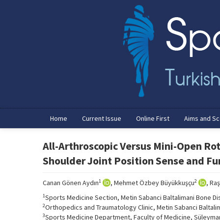
Home
Current Issue
Online First
Aims and S
All-Arthroscopic Versus Mini-Open Rot
Shoulder Joint Position Sense and F
1
2
Canan Gönen Aydın
, Mehmet Özbey Büyükkuşçu
, Ra
1
Sports Medicine Section, Metin Sabanci Baltalimani Bone Di
2
Orthopedics and Traumatology Clinic, Metin Sabanci Baltali
3
Sports Medicine Department, Faculty of Medicine, Süleyman 