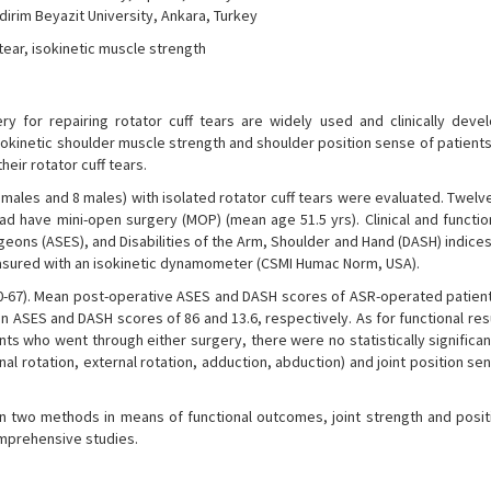
dirim Beyazit University, Ankara, Turkey
 tear, isokinetic muscle strength
ry for repairing rotator cuff tears are widely used and clinically deve
isokinetic shoulder muscle strength and shoulder position sense of patien
eir rotator cuff tears.
emales and 8 males) with isolated rotator cuff tears were evaluated. Twel
ad have mini-open surgery (MOP) (mean age 51.5 yrs). Clinical and functio
ns (ASES), and Disabilities of the Arm, Shoulder and Hand (DASH) indices
asured with an isokinetic dynamometer (CSMI Humac Norm, USA).
40-67). Mean post-operative ASES and DASH scores of ASR-operated patien
 ASES and DASH scores of 86 and 13.6, respectively. As for functional resu
ients who went through either surgery, there were no statistically significan
nal rotation, external rotation, adduction, abduction) and joint position se
n two methods in means of functional outcomes, joint strength and posit
mprehensive studies.