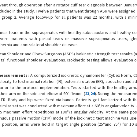
 went through operation after a rotator cuff tear diagnosis between Janua
luded in the study. Twelve patients that went through ASR were assigned 
group 2. Average follow-up for all patients was 22 months, with a min
kness tears in the supraspinatus with healthy subscapularis and healthy co
were: patients with partial tears or massive supraspinatus tears, gl
 hernia and contralateral shoulder disease.
can Shoulder and Elbow Surgeons (ASES) isokinetic strength test results (m
ts’ functional shoulder evaluations. Isokinetic testing allows evaluation 
 measurements:
A computerized isokinetic dynamometer (Cybex Norm, C
city to test internal rotation (IR), external rotation (ER), abduction and a
prior to the protocol implementation. Tests started with the healthy arm.
heir arm on the side and elbow at 90° flexion (
23
,
24
). During the measurem
n ER. Body and hip were fixed via bands. Patients got familiarized with t
a similar set was conducted with maximum effort at a 60°/s angular velocity. 
 maximum effort repetitions at 180°/s angular velocity. At the same posit
uous passive motion (CPM) mode of the isokinetic test machine was used
he position, arms were hold in target angle position (25°and 75°) for 10 