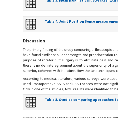
Table 3. Mean isokinetic muscle strength 
Table 4. Joint Position Sense measuremen
Discussion
The primary finding of the study comparing arthroscopic and
have found similar shoulder strength and proprioception re
purpose of rotator cuff surgery is to eliminate pain and r
there is no definite agreement about the superiority of a g
superior, coherent with literature. How the two techniques c
According to medical literature, various surveys were used
used. Postoperative ASES and DASH scores were not significan
Only in one of the studies, MOP results were identified to be
Table 5. Studies comparing approaches to 