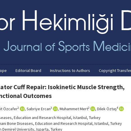
cope
Editorial Board
Instructions to Authors
Copyright Transfe
ator Cuff Repair: Isokinetic Muscle Strength,
unctional Outcomes
2
3
2
4
şit Özcafer
, Sabriye Ercan
, Muhammet Mert
, Dilek Öztaş
seases, Education and Research Hospital, Istanbul, Turkey
mani Bone Diseases, Education and Research Hospital, Istanbul, Turkey
Demirel University, Isparta, Turkey