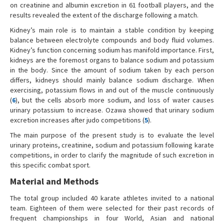
on creatinine and albumin excretion in 61 football players, and the
results revealed the extent of the discharge following a match.
Kidney’s main role is to maintain a stable condition by keeping
balance between electrolyte compounds and body fluid volumes.
Kidney’s function concerning sodium has manifold importance. First,
kidneys are the foremost organs to balance sodium and potassium
in the body. Since the amount of sodium taken by each person
differs, kidneys should mainly balance sodium discharge. When
exercising, potassium flows in and out of the muscle continuously
(
6
), but the cells absorb more sodium, and loss of water causes
urinary potassium to increase. Ozawa showed that urinary sodium
excretion increases after judo competitions (
5
).
The main purpose of the present study is to evaluate the level
urinary proteins, creatinine, sodium and potassium following karate
competitions, in order to clarify the magnitude of such excretion in
this specific combat sport.
Material and Methods
The total group included 40 karate athletes invited to a national
team. Eighteen of them were selected for their past records of
frequent championships in four World, Asian and national