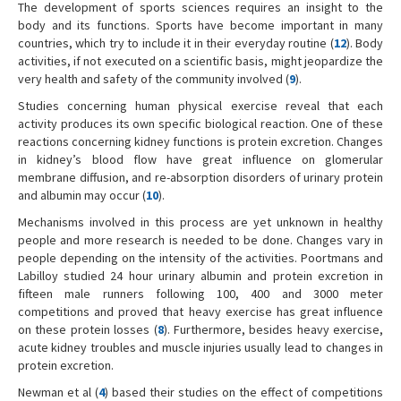
The development of sports sciences requires an insight to the
body and its functions. Sports have become important in many
countries, which try to include it in their everyday routine (
12
). Body
activities, if not executed on a scientific basis, might jeopardize the
very health and safety of the community involved (
9
).
Studies concerning human physical exercise reveal that each
activity produces its own specific biological reaction. One of these
reactions concerning kidney functions is protein excretion. Changes
in kidney’s blood flow have great influence on glomerular
membrane diffusion, and re-absorption disorders of urinary protein
and albumin may occur (
10
).
Mechanisms involved in this process are yet unknown in healthy
people and more research is needed to be done. Changes vary in
people depending on the intensity of the activities. Poortmans and
Labilloy studied 24 hour urinary albumin and protein excretion in
fifteen male runners following 100, 400 and 3000 meter
competitions and proved that heavy exercise has great influence
on these protein losses (
8
). Furthermore, besides heavy exercise,
acute kidney troubles and muscle injuries usually lead to changes in
protein excretion.
Newman et al (
4
) based their studies on the effect of competitions