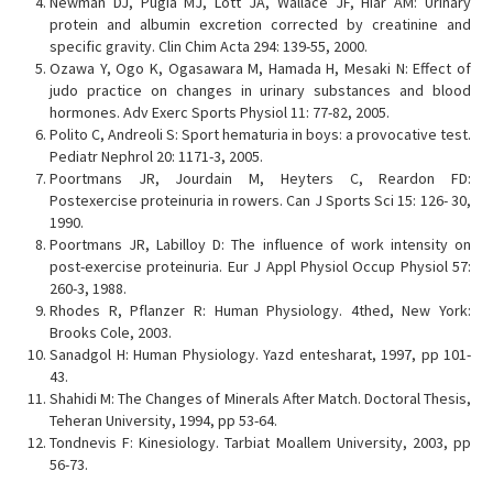
Newman DJ, Pugia MJ, Lott JA, Wallace JF, Hiar AM: Urinary
protein and albumin excretion corrected by creatinine and
specific gravity. Clin Chim Acta 294: 139-55, 2000.
Ozawa Y, Ogo K, Ogasawara M, Hamada H, Mesaki N: Effect of
judo practice on changes in urinary substances and blood
hormones. Adv Exerc Sports Physiol 11: 77-82, 2005.
Polito C, Andreoli S: Sport hematuria in boys: a provocative test.
Pediatr Nephrol 20: 1171-3, 2005.
Poortmans JR, Jourdain M, Heyters C, Reardon FD:
Postexercise proteinuria in rowers. Can J Sports Sci 15: 126- 30,
1990.
Poortmans JR, Labilloy D: The influence of work intensity on
post-exercise proteinuria. Eur J Appl Physiol Occup Physiol 57:
260-3, 1988.
Rhodes R, Pflanzer R: Human Physiology. 4thed, New York:
Brooks Cole, 2003.
Sanadgol H: Human Physiology. Yazd entesharat, 1997, pp 101-
43.
Shahidi M: The Changes of Minerals After Match. Doctoral Thesis,
Teheran University, 1994, pp 53-64.
Tondnevis F: Kinesiology. Tarbiat Moallem University, 2003, pp
56-73.