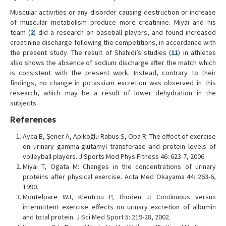
Muscular activities or any disorder causing destruction or increase
of muscular metabolism produce more creatinine. Miyai and his
team (
2
) did a research on baseball players, and found increased
creatinine discharge following the competitions, in accordance with
the present study. The result of Shahidi’s studies (
11
) in athletes
also shows the absence of sodium discharge after the match which
is consistent with the present work. Instead, contrary to their
findings, no change in potassium excretion was observed in this
research, which may be a result of lower dehydration in the
subjects.
References
Ayca B, Şener A, Apikoğlu Rabus S, Oba R: The effect of exercise
on urinary gamma-glutamyl transferase and protein levels of
volleyball players. J Sports Med Phys Fitness 46: 623-7, 2006.
Miyai T, Ogata M: Changes in the concentrations of urinary
proteins after physical exercise. Acta Med Okayama 44: 263-6,
1990.
Montelpare WJ, Klentrou P, Thoden J: Continuous versus
intermittent exercise effects on urinary excretion of albumin
and total protein. J Sci Med Sport 5: 219-28, 2002.