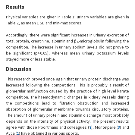
Results
Physical variables are given in Table 1; urinary variables are given in
Table 2, as mean ± SD and min-max scores.
Accordingly, there were significant increases in urinary excretion of
total protein, creatinine, albumin and β2-microglobulin following the
competition. The increase in urinary sodium levels did not prove to
be significant (p>0.05), whereas mean urinary potassium levels
stayed more or less stable.
Discussion
This research proved once again that urinary protein discharge was
increased following the competitions. This is probably a result of
glomerular malfunction caused by the practice of high level karate
competition. The haemodynamic changes in kidney vessels during
the competitions lead to filtration obstruction and increased
absorption of glomerular membrane towards circulatory proteins.
The amount of urinary protein and albumin discharge most probably
depends on the intensity of physical activity. The present results
agree with those Poortmans and colleagues (
7
), Montelpare (
3
) and
Ayca (
1
) have obtained in various sports.