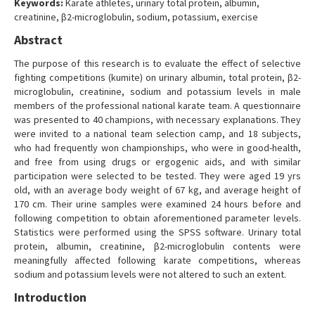
Keywords:
Karate athletes, urinary total protein, albumin,
Contact Us
creatinine, β2-microglobulin, sodium, potassium, exercise
Abstract
The purpose of this research is to evaluate the effect of selective
fighting competitions (kumite) on urinary albumin, total protein, β2-
microglobulin, creatinine, sodium and potassium levels in male
members of the professional national karate team. A questionnaire
was presented to 40 champions, with necessary explanations. They
were invited to a national team selection camp, and 18 subjects,
who had frequently won championships, who were in good-health,
and free from using drugs or ergogenic aids, and with similar
participation were selected to be tested. They were aged 19 yrs
old, with an average body weight of 67 kg, and average height of
170 cm. Their urine samples were examined 24 hours before and
following competition to obtain aforementioned parameter levels.
Statistics were performed using the SPSS software. Urinary total
protein, albumin, creatinine, β2-microglobulin contents were
meaningfully affected following karate competitions, whereas
sodium and potassium levels were not altered to such an extent.
Introduction