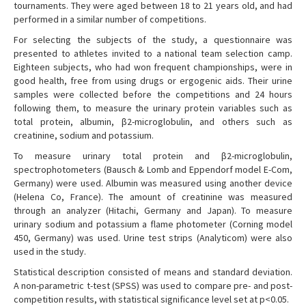
tournaments. They were aged between 18 to 21 years old, and had
performed in a similar number of competitions.
For selecting the subjects of the study, a questionnaire was
presented to athletes invited to a national team selection camp.
Eighteen subjects, who had won frequent championships, were in
good health, free from using drugs or ergogenic aids. Their urine
samples were collected before the competitions and 24 hours
following them, to measure the urinary protein variables such as
total protein, albumin, β2-microglobulin, and others such as
creatinine, sodium and potassium.
To measure urinary total protein and β2-microglobulin,
spectrophotometers (Bausch & Lomb and Eppendorf model E-Com,
Germany) were used. Albumin was measured using another device
(Helena Co, France). The amount of creatinine was measured
through an analyzer (Hitachi, Germany and Japan). To measure
urinary sodium and potassium a flame photometer (Corning model
450, Germany) was used. Urine test strips (Analyticom) were also
used in the study.
Statistical description consisted of means and standard deviation.
A non-parametric t-test (SPSS) was used to compare pre- and post-
competition results, with statistical significance level set at p<0.05.