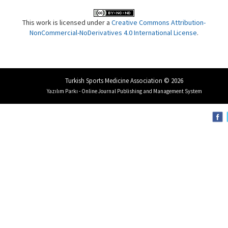
This work is licensed under a
Creative Commons Attribution-
NonCommercial-NoDerivatives 4.0 International License
.
Turkish Sports Medicine Association © 2026
Yazılım Parkı - Online Journal Publishing and Management System