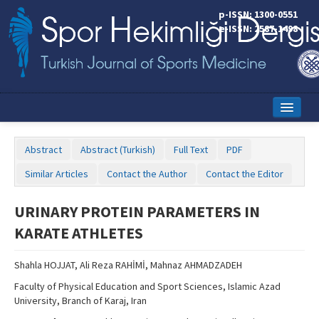
p-ISSN: 1300-0551
e-ISSN: 2587-1498
Home
Abstract
Abstract (Turkish)
Full Text
PDF
Current Issue
Similar Articles
Contact the Author
Contact the Editor
Online First
URINARY PROTEIN PARAMETERS IN
Aims and Scope
KARATE ATHLETES
Editorial Board
Shahla HOJJAT, Ali Reza RAHİMİ, Mahnaz AHMADZADEH
Instructions to Authors
Faculty of Physical Education and Sport Sciences, Islamic Azad
University, Branch of Karaj, Iran
Copyright Transfer Form