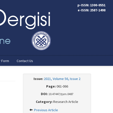
p-ISSN: 1300-0551
e-ISSN: 2587-1498
r Form
Contact Us
Issue:
2021, Volume 56, Issue 2
Page:
061-066
DOI:
10.47447/tjsm.0487
Category:
Research Article
Previous Article