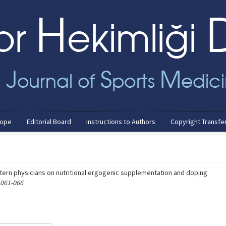
cope
Editorial Board
Instructions to Authors
Copyright Transfe
tern physicians on nutritional ergogenic supplementation and doping
 061-066