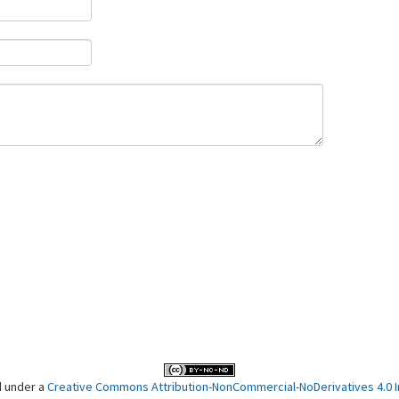
d under a
Creative Commons Attribution-NonCommercial-NoDerivatives 4.0 In