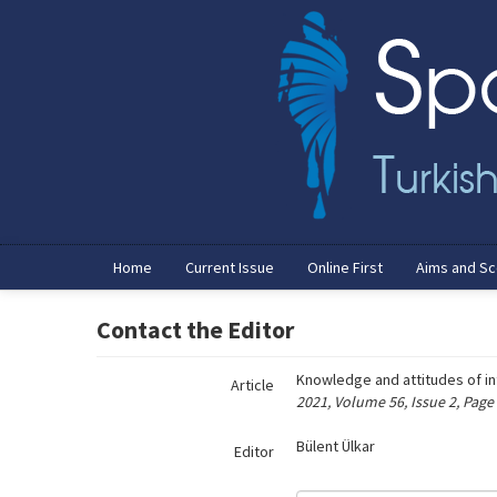
Name‌
Home
Current Issue
Online First
Aims and S
Contact the Editor
Knowledge and attitudes of in
Article
2021, Volume 56, Issue 2, Page
Bülent Ülkar
Editor