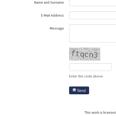
Name and Surname
E-Mail Address
Message
Enter the code above.
Send
This work is license