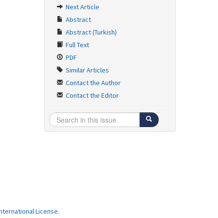
Next Article
Abstract
Abstract (Turkish)
Full Text
PDF
Similar Articles
Contact the Author
Contact the Editor
ternational License
.