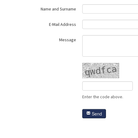
Name and Surname
E-Mail Address
Message
Enter the code above.
Send