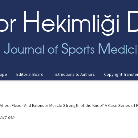
cope
Editorial Board
Instructions to Authors
Copyright Transfe
ffect Flexor And Extensor Muscle Strength of the Knee? A Case Series of 
 047-050