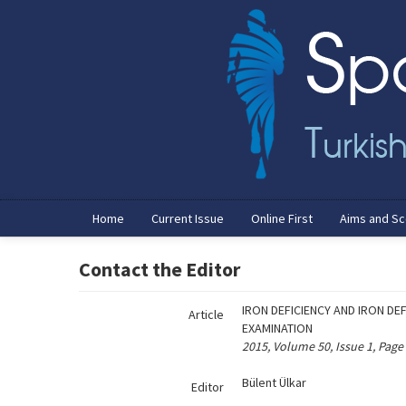
Name‌
Home
Current Issue
Online First
Aims and S
Contact the Editor
IRON DEFICIENCY AND IRON DE
Article
EXAMINATION
2015, Volume 50, Issue 1, Page
Bülent Ülkar
Editor