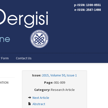
p-ISSN: 1300-0551
e-ISSN: 2587-1498
r Form
Contact Us
Issue:
2015, Volume 50, Issue 1
PATION
Page:
001-009
Category:
Research Article
Next Article
Abstract