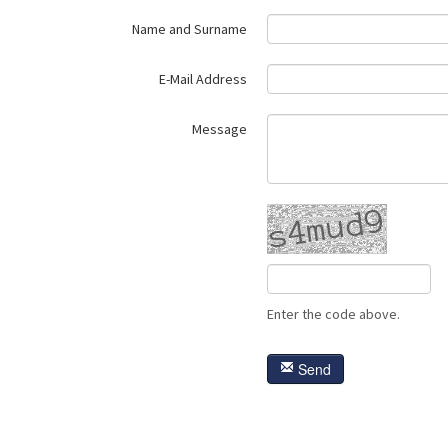
Name and Surname
E-Mail Address
Message
Enter the code above.
Send