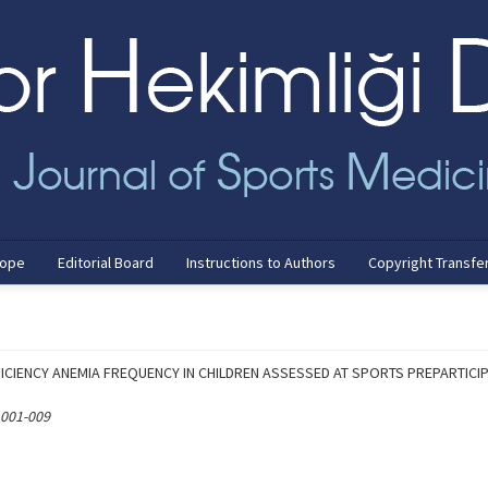
cope
Editorial Board
Instructions to Authors
Copyright Transfe
FICIENCY ANEMIA FREQUENCY IN CHILDREN ASSESSED AT SPORTS PREPARTICI
 001-009