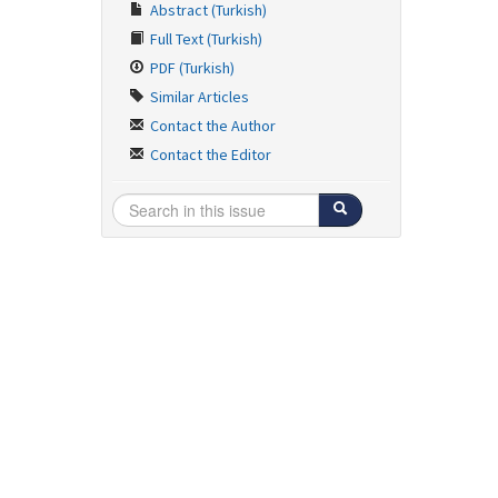
Abstract (Turkish)
Full Text (Turkish)
PDF (Turkish)
Similar Articles
Contact the Author
Contact the Editor