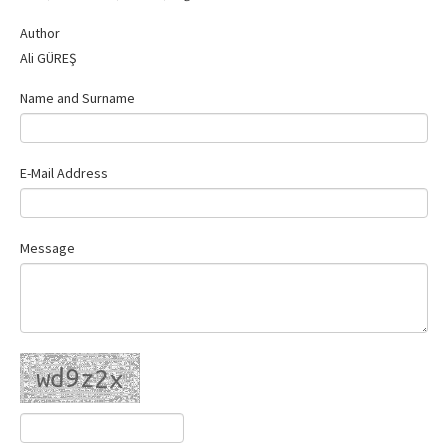
Contact Us
Author
Ali GÜREŞ
Name and Surname
E-Mail Address
Message