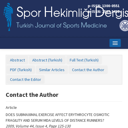
Name‌
p-ISSN: 1300-0551
e-ISSN: 2587-1498
Home
Abstract
Abstract (Turkish)
Full Text (Turkish)
Current Issue
PDF (Turkish)
Similar Articles
Contact the Author
Online First
Contact the Editor
Aims and Scope
Contact the Author
Editorial Board
Article
Instructions to Authors
DOES SUBMAXIMAL EXERCISE AFFECT ERYTHROCYTE OSMOTIC
FRAGILITY AND SERUM MDA LEVELS OF DISTANCE RUNNERS?
Copyright Transfer Form
2009, Volume 44, Issue 4, Page 125-130