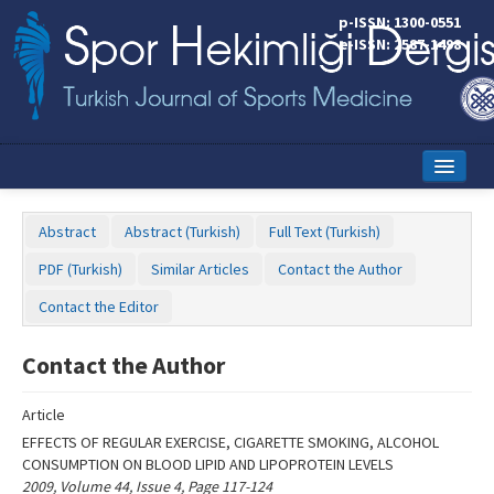
Name‌
p-ISSN: 1300-0551
e-ISSN: 2587-1498
Home
Abstract
Abstract (Turkish)
Full Text (Turkish)
Current Issue
PDF (Turkish)
Similar Articles
Contact the Author
Online First
Contact the Editor
Aims and Scope
Contact the Author
Editorial Board
Article
Instructions to Authors
EFFECTS OF REGULAR EXERCISE, CIGARETTE SMOKING, ALCOHOL
CONSUMPTION ON BLOOD LIPID AND LIPOPROTEIN LEVELS
Copyright Transfer Form
2009, Volume 44, Issue 4, Page 117-124