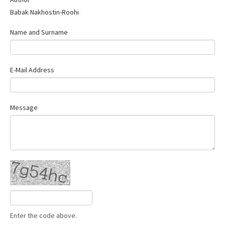
Contact Us
Babak Nakhostin-Roohi
Name and Surname
E-Mail Address
Message
Enter the code above.