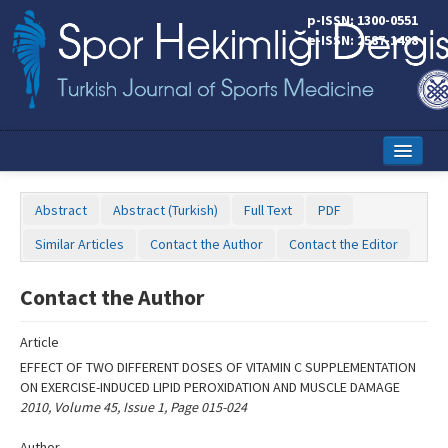
Name‌
p-ISSN: 1300-0551
e-ISSN: 2587-1498
Home
Abstract
Abstract (Turkish)
Full Text
PDF
Current Issue
Similar Articles
Contact the Author
Contact the Editor
Online First
Contact the Author
Aims and Scope
Article
Editorial Board
EFFECT OF TWO DIFFERENT DOSES OF VITAMIN C SUPPLEMENTATION
Instructions to Authors
ON EXERCISE-INDUCED LIPID PEROXIDATION AND MUSCLE DAMAGE
2010, Volume 45, Issue 1, Page 015-024
Copyright Transfer Form
Author