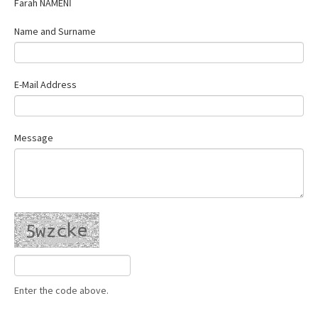
Farah NAMENİ
Contact Us
Name and Surname
E-Mail Address
Message
Enter the code above.