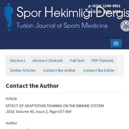
Name‌
p-ISSN: 1300-0551
e-ISSN: 2587-1498
Home
Abstract
Abstract (Turkish)
Full Text
PDF (Turkish)
Current Issue
Similar Articles
Contact the Author
Contact the Editor
Online First
Contact the Author
Aims and Scope
Article
Editorial Board
EFFECT OF ADAPTATION TRAINING ON THE IMMUNE SYSTEM
Instructions to Authors
2010, Volume 45, Issue 2, Page 057-064
Copyright Transfer Form
Author