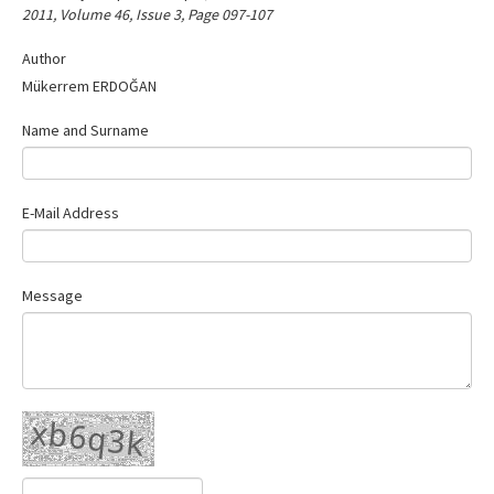
2011, Volume 46, Issue 3, Page 097-107
Contact Us
Author
Mükerrem ERDOĞAN
Name and Surname
E-Mail Address
Message