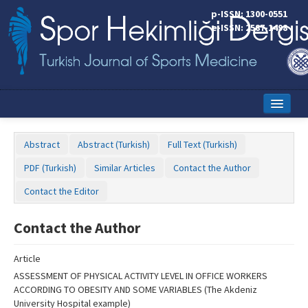
Name‌
p-ISSN: 1300-0551
e-ISSN: 2587-1498
Home
Abstract
Abstract (Turkish)
Full Text (Turkish)
Current Issue
PDF (Turkish)
Similar Articles
Contact the Author
Online First
Contact the Editor
Aims and Scope
Contact the Author
Editorial Board
Article
Instructions to Authors
ASSESSMENT OF PHYSICAL ACTIVITY LEVEL IN OFFICE WORKERS
ACCORDING TO OBESITY AND SOME VARIABLES (The Akdeniz
Copyright Transfer Form
University Hospital example)