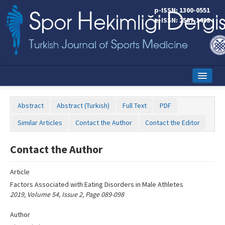
Name‌
p-ISSN: 1300-0551
e-ISSN: 2587-1498
Home
Abstract
Abstract (Turkish)
Full Text
PDF
Current Issue
Similar Articles
Contact the Author
Contact the Editor
Online First
Contact the Author
Aims and Scope
Article
Editorial Board
Factors Associated with Eating Disorders in Male Athletes
Instructions to Authors
2019, Volume 54, Issue 2, Page 089-098
Copyright Transfer Form
Author