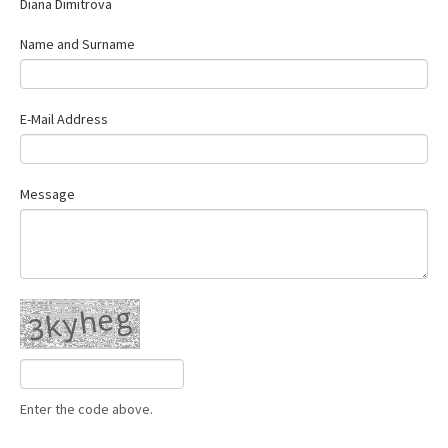
Diana Dimitrova
Contact Us
Name and Surname
E-Mail Address
Message
Enter the code above.