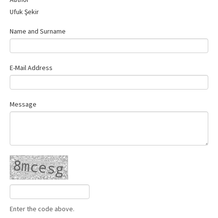
Contact Us
Ufuk Şekir
Name and Surname
E-Mail Address
Message
Enter the code above.