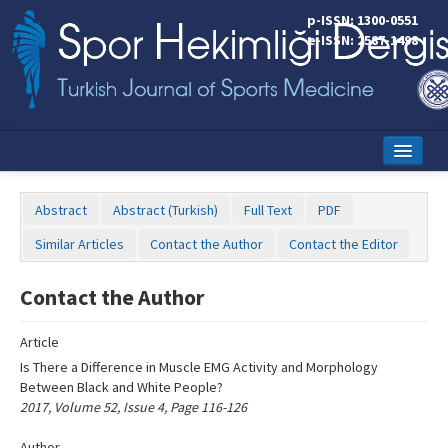
Name‌
p-ISSN: 1300-0551
e-ISSN: 2587-1498
Home
Abstract
Abstract (Turkish)
Full Text
PDF
Current Issue
Similar Articles
Contact the Author
Contact the Editor
Online First
Contact the Author
Aims and Scope
Article
Editorial Board
Is There a Difference in Muscle EMG Activity and Morphology
Instructions to Authors
Between Black and White People?
2017, Volume 52, Issue 4, Page 116-126
Copyright Transfer Form
Author