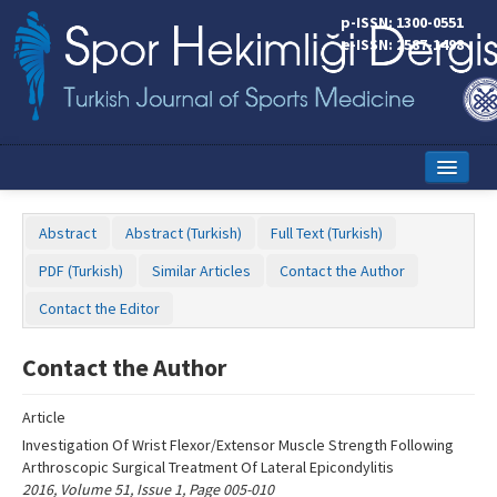
Name‌
p-ISSN: 1300-0551
e-ISSN: 2587-1498
Home
Abstract
Abstract (Turkish)
Full Text (Turkish)
Current Issue
PDF (Turkish)
Similar Articles
Contact the Author
Online First
Contact the Editor
Aims and Scope
Contact the Author
Editorial Board
Article
Instructions to Authors
Investigation Of Wrist Flexor/Extensor Muscle Strength Following
Arthroscopic Surgical Treatment Of Lateral Epicondylitis
Copyright Transfer Form
2016, Volume 51, Issue 1, Page 005-010