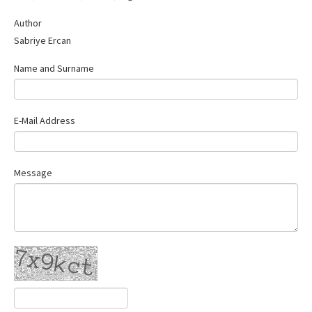
Contact Us
Author
Sabriye Ercan
Name and Surname
E-Mail Address
Message