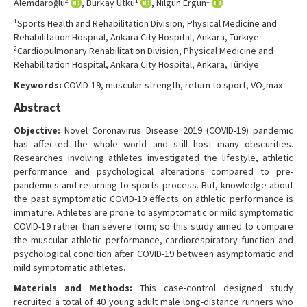
2
1
1
Alemdaroğlu
, Burkay Utku
, Nilgün Ergün
Contact Us
1
Sports Health and Rehabilitation Division, Physical Medicine and
Rehabilitation Hospital, Ankara City Hospital, Ankara, Türkiye
2
Cardiopulmonary Rehabilitation Division, Physical Medicine and
Rehabilitation Hospital, Ankara City Hospital, Ankara, Türkiye
Keywords:
COVID-19, muscular strength, return to sport, VO
max
2
Abstract
Objective:
Novel Coronavirus Disease 2019 (COVID-19) pandemic
has affected the whole world and still host many obscurities.
Researches involving athletes investigated the lifestyle, athletic
performance and psychological alterations compared to pre-
pandemics and returning-to-sports process. But, knowledge about
the past symptomatic COVID-19 effects on athletic performance is
immature. Athletes are prone to asymptomatic or mild symptomatic
COVID-19 rather than severe form; so this study aimed to compare
the muscular athletic performance, cardiorespiratory function and
psychological condition after COVID-19 between asymptomatic and
mild symptomatic athletes.
Materials and Methods:
This case-control designed study
recruited a total of 40 young adult male long-distance runners who