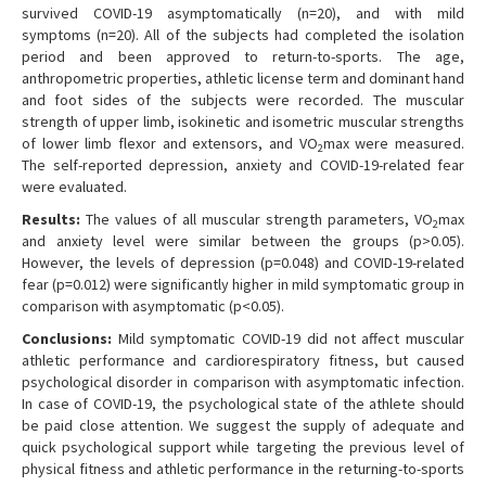
survived COVID-19 asymptomatically (n=20), and with mild
symptoms (n=20). All of the subjects had completed the isolation
period and been approved to return-to-sports. The age,
anthropometric properties, athletic license term and dominant hand
and foot sides of the subjects were recorded. The muscular
strength of upper limb, isokinetic and isometric muscular strengths
of lower limb flexor and extensors, and VO
max were measured.
2
The self-reported depression, anxiety and COVID-19-related fear
were evaluated.
Results:
The values of all muscular strength parameters, VO
max
2
and anxiety level were similar between the groups (p>0.05).
However, the levels of depression (p=0.048) and COVID-19-related
fear (p=0.012) were significantly higher in mild symptomatic group in
comparison with asymptomatic (p<0.05).
Conclusions:
Mild symptomatic COVID-19 did not affect muscular
athletic performance and cardiorespiratory fitness, but caused
psychological disorder in comparison with asymptomatic infection.
In case of COVID-19, the psychological state of the athlete should
be paid close attention. We suggest the supply of adequate and
quick psychological support while targeting the previous level of
physical fitness and athletic performance in the returning-to-sports