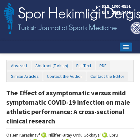
p-ISSN: 1300-0551
e-ISSN: 2587-1498
Home
Abstract
Abstract (Turkish)
Full Text
PDF
Current Issue
Similar Articles
Contact the Author
Contact the Editor
Online First
The Effect of asymptomatic versus mild
Aims and Scope
symptomatic COVID-19 infection on male
Editorial Board
athletic performance: A cross-sectional
clinical research
Instructions to Authors
Copyright Transfer Form
1
2
Özlem Karasimav
, Nilüfer Kutay Ordu Gökkaya
, Ebru