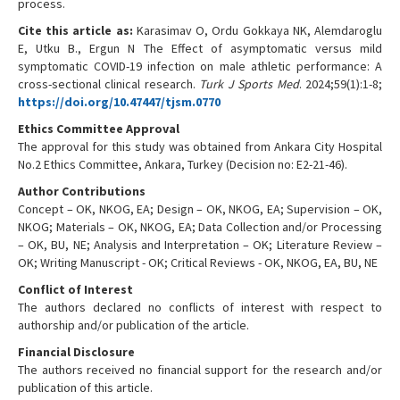
process.
Cite this article as:
Karasimav O, Ordu Gokkaya NK, Alemdaroglu
E, Utku B., Ergun N The Effect of asymptomatic versus mild
symptomatic COVID-19 infection on male athletic performance: A
cross-sectional clinical research.
Turk J Sports Med
. 2024;59(1):1-8;
https://doi.org/10.47447/tjsm.0770
Ethics Committee Approval
The approval for this study was obtained from Ankara City Hospital
No.2 Ethics Committee, Ankara, Turkey (Decision no: E2-21-46).
Author Contributions
Concept – OK, NKOG, EA; Design – OK, NKOG, EA; Supervision – OK,
NKOG; Materials – OK, NKOG, EA; Data Collection and/or Processing
– OK, BU, NE; Analysis and Interpretation – OK; Literature Review –
OK; Writing Manuscript - OK; Critical Reviews - OK, NKOG, EA, BU, NE
Conflict of Interest
The authors declared no conflicts of interest with respect to
authorship and/or publication of the article.
Financial Disclosure
The authors received no financial support for the research and/or
publication of this article.