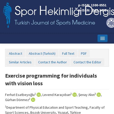
p-ISSN: 1300-0551
e-ISSN: 2587-1498
Home
Abstract
Abstract (Turkish)
Full Text
PDF
Current Issue
Similar Articles
Contact the Author
Contact the Editor
Online First
Exercise programming for individuals
Aims and Scope
with vision loss
Editorial Board
1
2
3
Ferhat Esatbeyoğlu
, Levend Karaçoban
, Şenay Akın
,
Instructions to Authors
2
Gürhan Dönmez
1
Department of Physical Education and Sport Teaching, Faculty of
Copyright Transfer Form
Sport Sciences, Bozok University, Yozgat, Türkiye