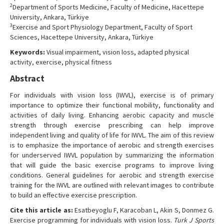
2
Department of Sports Medicine, Faculty of Medicine, Hacettepe
Contact Us
University, Ankara, Türkiye
3
Exercise and Sport Physiology Department, Faculty of Sport
Sciences, Hacettepe University, Ankara, Türkiye
Keywords:
Visual impairment, vision loss, adapted physical
activity, exercise, physical fitness
Abstract
For individuals with vision loss (IWVL), exercise is of primary
importance to optimize their functional mobility, functionality and
activities of daily living. Enhancing aerobic capacity and muscle
strength through exercise prescribing can help improve
independent living and quality of life for IWVL. The aim of this review
is to emphasize the importance of aerobic and strength exercises
for underserved IWVL population by summarizing the information
that will guide the basic exercise programs to improve living
conditions. General guidelines for aerobic and strength exercise
training for the IWVL are outlined with relevant images to contribute
to build an effective exercise prescription.
Cite this article as:
Esatbeyoglu F, Karacoban L, Akin S, Donmez G.
Exercise programming for individuals with vision loss.
Turk J Sports