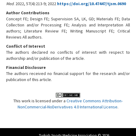
Med
. 2022, 57(4):213-9; 2022
https://doi.org/10.47447/tjsm.0690
Author Contributions
Concept FE; Design FE; Supervision SA, LK, GD; Materials FE; Data
Collection and/or Processing FE; Analysis and Interpretation All
authors; Literature Review FE; Writing Manuscript FE; Critical
Reviews All authors.
Conflict of Interest
The authors declared no conflicts of interest with respect to
authorship and/or publication of the article.
Financial Disclosure
The authors received no financial support for the research and/or
publication of this article.
This work is licensed under a
Creative Commons Attribution-
NonCommercial-NoDerivatives 4.0 International License
.
Turkish Sports Medicine Association © 2026