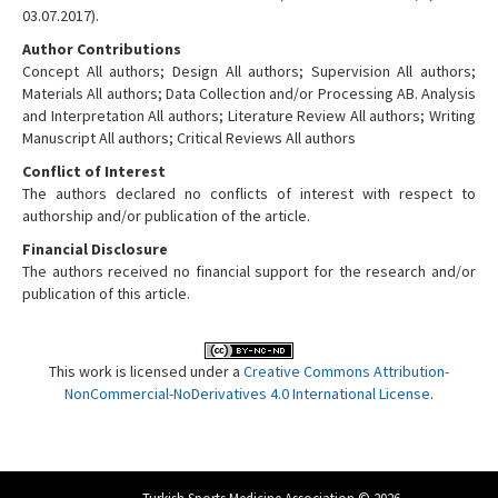
03.07.2017).
Author Contributions
Concept All authors; Design All authors; Supervision All authors;
Materials All authors; Data Collection and/or Processing AB. Analysis
and Interpretation All authors; Literature Review All authors; Writing
Manuscript All authors; Critical Reviews All authors
Conflict of Interest
The authors declared no conflicts of interest with respect to
authorship and/or publication of the article.
Financial Disclosure
The authors received no financial support for the research and/or
publication of this article.
This work is licensed under a
Creative Commons Attribution-
NonCommercial-NoDerivatives 4.0 International License
.