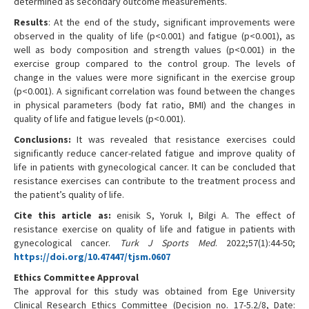
determined as secondary outcome measurements.
Results
: At the end of the study, significant improvements were
observed in the quality of life (p<0.001) and fatigue (p<0.001), as
well as body composition and strength values (p<0.001) in the
exercise group compared to the control group. The levels of
change in the values were more significant in the exercise group
(p<0.001). A significant correlation was found between the changes
in physical parameters (body fat ratio, BMI) and the changes in
quality of life and fatigue levels (p<0.001).
Conclusions:
It was revealed that resistance exercises could
significantly reduce cancer-related fatigue and improve quality of
life in patients with gynecological cancer. It can be concluded that
resistance exercises can contribute to the treatment process and
the patient’s quality of life.
Cite this article as:
enisik S, Yoruk I, Bilgi A. The effect of
resistance exercise on quality of life and fatigue in patients with
gynecological cancer.
Turk J Sports Med
. 2022;57(1):44-50;
https://doi.org/10.47447/tjsm.0607
Ethics Committee Approval
The approval for this study was obtained from Ege University
Clinical Research Ethics Committee (Decision no. 17-5.2/8, Date: