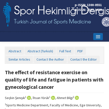
p-ISSN: 1300-0551
e-ISSN: 2587-1498
Home
Abstract
Abstract (Turkish)
Full Text
PDF
Current Issue
Similar Articles
Contact the Author
Contact the Editor
Online First
The effect of resistance exercise on
Aims and Scope
quality of life and fatigue in patients with
Editorial Board
gynecological cancer
Instructions to Authors
1
1
2
Seçkin Şenışık
, İhsan Yörük
, Ahmet Bilgi
Copyright Transfer Form
1
Sports Medicine Department, Faculty of Medicine, Ege University,