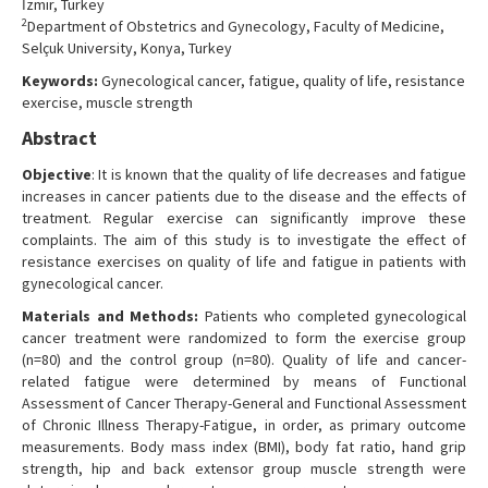
İzmir, Turkey
Contact Us
2
Department of Obstetrics and Gynecology, Faculty of Medicine,
Selçuk University, Konya, Turkey
Keywords:
Gynecological cancer, fatigue, quality of life, resistance
exercise, muscle strength
Abstract
Objective
: It is known that the quality of life decreases and fatigue
increases in cancer patients due to the disease and the effects of
treatment. Regular exercise can significantly improve these
complaints. The aim of this study is to investigate the effect of
resistance exercises on quality of life and fatigue in patients with
gynecological cancer.
Materials and Methods:
Patients who completed gynecological
cancer treatment were randomized to form the exercise group
(n=80) and the control group (n=80). Quality of life and cancer-
related fatigue were determined by means of Functional
Assessment of Cancer Therapy-General and Functional Assessment
of Chronic Illness Therapy-Fatigue, in order, as primary outcome
measurements. Body mass index (BMI), body fat ratio, hand grip
strength, hip and back extensor group muscle strength were