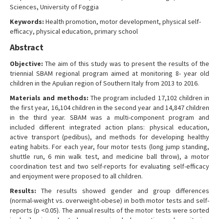
Sciences, University of Foggia
Contact Us
Keywords:
Health promotion, motor development, physical self-
efficacy, physical education, primary school
Abstract
Objective:
The aim of this study was to present the results of the
triennial SBAM regional program aimed at monitoring 8- year old
children in the Apulian region of Southern Italy from 2013 to 2016.
Materials and methods:
The program included 17,102 children in
the first year, 16,104 children in the second year and 14,847 children
in the third year. SBAM was a multi-component program and
included different integrated action plans: physical education,
active transport (pedibus), and methods for developing healthy
eating habits. For each year, four motor tests (long jump standing,
shuttle run, 6 min walk test, and medicine ball throw), a motor
coordination test and two self-reports for evaluating self-efficacy
and enjoyment were proposed to all children.
Results:
The results showed gender and group differences
(normal-weight vs. overweight-obese) in both motor tests and self-
reports (p <0.05). The annual results of the motor tests were sorted