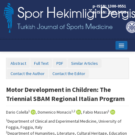
p-ISSN: 1300-0551
e-ISSN: 2587-1498
Home
Abstract
Full Text
PDF
Similar Articles
Current Issue
Contact the Author
Contact the Editor
Online First
Motor Development in Children: The
Aims and Scope
Triennial SBAM Regional Italian Program
Editorial Board
1
1,2
1
Dario Colella
, Domenico Monacis
, Fabio Massari
Instructions to Authors
1
Department of Clinical and Experimental Medicine, University of
Foggia, Foggia, Italy
Copyright Transfer Form
2
Department of Humanities, Literature, Cultural Heritage, Education