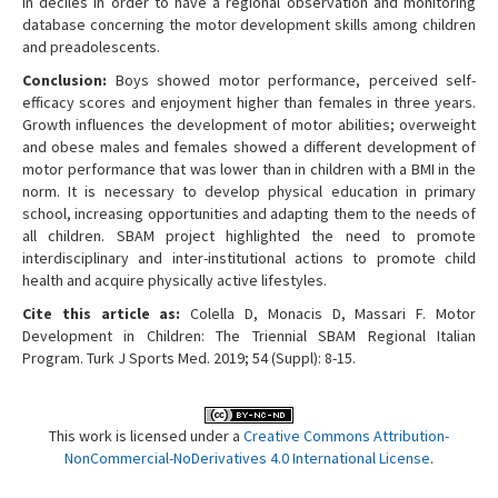
in deciles in order to have a regional observation and monitoring
database concerning the motor development skills among children
and preadolescents.
Conclusion:
Boys showed motor performance, perceived self-
efficacy scores and enjoyment higher than females in three years.
Growth influences the development of motor abilities; overweight
and obese males and females showed a different development of
motor performance that was lower than in children with a BMI in the
norm. It is necessary to develop physical education in primary
school, increasing opportunities and adapting them to the needs of
all children. SBAM project highlighted the need to promote
interdisciplinary and inter-institutional actions to promote child
health and acquire physically active lifestyles.
Cite this article as:
Colella D, Monacis D, Massari F. Motor
Development in Children: The Triennial SBAM Regional Italian
Program. Turk J Sports Med. 2019; 54 (Suppl): 8-15.
This work is licensed under a
Creative Commons Attribution-
NonCommercial-NoDerivatives 4.0 International License
.