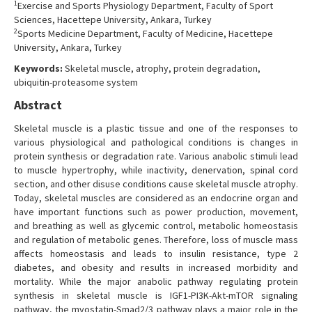
1
Exercise and Sports Physiology Department, Faculty of Sport
Contact Us
Sciences, Hacettepe University, Ankara, Turkey
2
Sports Medicine Department, Faculty of Medicine, Hacettepe
University, Ankara, Turkey
Keywords:
Skeletal muscle, atrophy, protein degradation,
ubiquitin-proteasome system
Abstract
Skeletal muscle is a plastic tissue and one of the responses to
various physiological and pathological conditions is changes in
protein synthesis or degradation rate. Various anabolic stimuli lead
to muscle hypertrophy, while inactivity, denervation, spinal cord
section, and other disuse conditions cause skeletal muscle atrophy.
Today, skeletal muscles are considered as an endocrine organ and
have important functions such as power production, movement,
and breathing as well as glycemic control, metabolic homeostasis
and regulation of metabolic genes. Therefore, loss of muscle mass
affects homeostasis and leads to insulin resistance, type 2
diabetes, and obesity and results in increased morbidity and
mortality. While the major anabolic pathway regulating protein
synthesis in skeletal muscle is IGF1-PI3K-Akt-mTOR signaling
pathway, the myostatin-Smad2/3 pathway plays a major role in the