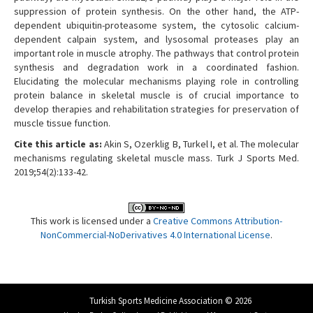
suppression of protein synthesis. On the other hand, the ATP-
dependent ubiquitin-proteasome system, the cytosolic calcium-
dependent calpain system, and lysosomal proteases play an
important role in muscle atrophy. The pathways that control protein
synthesis and degradation work in a coordinated fashion.
Elucidating the molecular mechanisms playing role in controlling
protein balance in skeletal muscle is of crucial importance to
develop therapies and rehabilitation strategies for preservation of
muscle tissue function.
Cite this article as:
Akin S, Ozerklig B, Turkel I, et al. The molecular
mechanisms regulating skeletal muscle mass. Turk J Sports Med.
2019;54(2):133-42.
This work is licensed under a
Creative Commons Attribution-
NonCommercial-NoDerivatives 4.0 International License
.
Turkish Sports Medicine Association © 2026