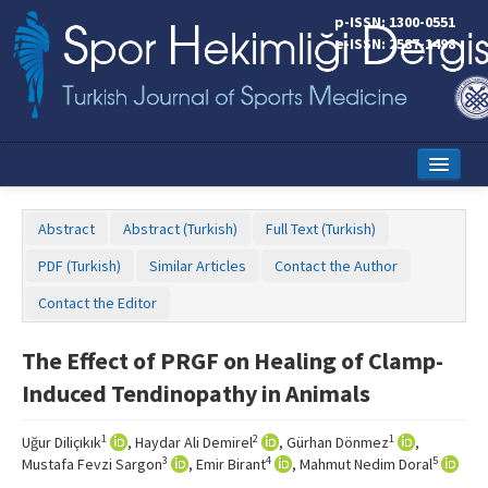
p-ISSN: 1300-0551
e-ISSN: 2587-1498
Home
Abstract
Abstract (Turkish)
Full Text (Turkish)
Current Issue
PDF (Turkish)
Similar Articles
Contact the Author
Online First
Contact the Editor
Aims and Scope
The Effect of PRGF on Healing of Clamp-
Editorial Board
Induced Tendinopathy in Animals
Instructions to Authors
1
2
1
Uğur Diliçıkık
, Haydar Ali Demirel
, Gürhan Dönmez
,
Copyright Transfer Form
3
4
5
Mustafa Fevzi Sargon
, Emir Birant
, Mahmut Nedim Doral