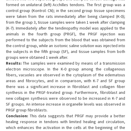
formed on unilateral (left) Acchilles tendons. The first group was a
control group (Kontrol: CN); in the second group tissue specimens
were taken from the rats immediately after being clamped (K-0);
from the group 3, tissue samples were taken 1 week after clamping
(K-7). Immediately after the tendinopathy model was applied to the
animals in the fourth group (PRGF), the PRGF injection was
performed to the subjects from the blood that was obtained from
the control group, while an isotonic saline solution was injected into
the subjects in the fifth group (SF), and tissue samples from both
groups were obtained 1 week after.
Results:
The samples were examined by means of a transmission
electron microscope. In the K-0 group among the collagenous
fibers, vacuoles are observed in the cytoplasm of the edematous
areas and fibrocytes, and in comparison, with K-7 and SF group
there was a significant increase in fibroblast and collagen fiber
synthesis in the PRGF-treated group. Furthermore, fibroblast and
new collagen synthesis were observed to be increased in K-7 and
SF groups. An intense increase in organelle levels was observed in
PRGF group fibroblasts.
Conclusion:
This data suggests that PRGF may provide a better
healing response in tendons with limited healing and circulation,
which enhances the activation in the cells at the beginning of the