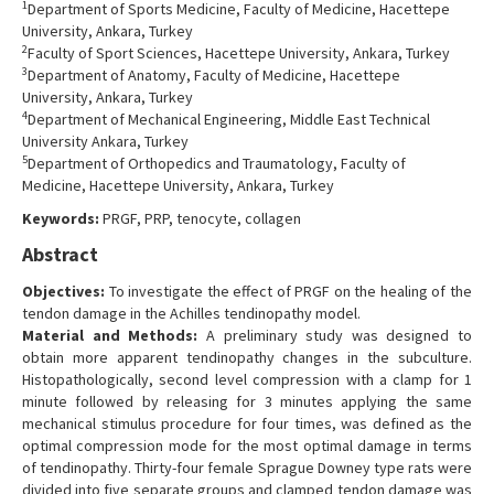
1
Department of Sports Medicine, Faculty of Medicine, Hacettepe
Contact Us
University, Ankara, Turkey
2
Faculty of Sport Sciences, Hacettepe University, Ankara, Turkey
3
Department of Anatomy, Faculty of Medicine, Hacettepe
University, Ankara, Turkey
4
Department of Mechanical Engineering, Middle East Technical
University Ankara, Turkey
5
Department of Orthopedics and Traumatology, Faculty of
Medicine, Hacettepe University, Ankara, Turkey
Keywords:
PRGF, PRP, tenocyte, collagen
Abstract
Objectives:
To investigate the effect of PRGF on the healing of the
tendon damage in the Achilles tendinopathy model.
Material and Methods:
A preliminary study was designed to
obtain more apparent tendinopathy changes in the subculture.
Histopathologically, second level compression with a clamp for 1
minute followed by releasing for 3 minutes applying the same
mechanical stimulus procedure for four times, was defined as the
optimal compression mode for the most optimal damage in terms
of tendinopathy. Thirty-four female Sprague Downey type rats were
divided into five separate groups and clamped tendon damage was