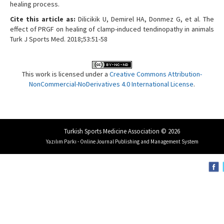
healing process.
Cite this article as:
Dilicikik U, Demirel HA, Donmez G, et al. The
effect of PRGF on healing of clamp-induced tendinopathy in animals
Turk J Sports Med. 2018;53:51-58
This work is licensed under a
Creative Commons Attribution-
NonCommercial-NoDerivatives 4.0 International License
.
Turkish Sports Medicine Association © 2026
Yazılım Parkı - Online Journal Publishing and Management System