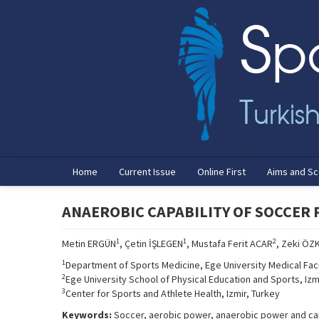
Home
Current Issue
Online First
Aims and S
ANAEROBIC CAPABILITY OF SOCCER 
1
1
2
Metin ERGÜN
, Çetin İŞLEGEN
, Mustafa Ferit ACAR
, Zeki ÖZ
1
Department of Sports Medicine, Ege University Medical Facu
2
Ege University School of Physical Education and Sports, Izm
3
Center for Sports and Athlete Health, Izmir, Turkey
Keywords:
Soccer, aerobic power, anaerobic power and ca