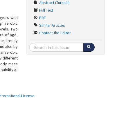
Abstract (Turkish)
Full Text
ayers with
PDF
igh aerobic
Similar Articles
evels. Two
Contact the Editor
ars of age,
indirectly
nd also by
 anaerobic
y different
 body mass
ability at
ternational License
.