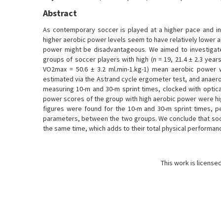
Abstract
As contemporary soccer is played at a higher pace and in
higher aerobic power levels seem to have relatively lower a
power might be disadvantageous. We aimed to investigate 
groups of soccer players with high (n = 19, 21.4 ± 2.3 years
VO2max = 50.6 ± 3.2 ml.min-1.kg-1) mean aerobic power 
estimated via the Astrand cycle ergometer test, and anaer
measuring 10-m and 30-m sprint times, clocked with optical
power scores of the group with high aerobic power were high
figures were found for the 10-m and 30-m sprint times
parameters, between the two groups. We conclude that socc
the same time, which adds to their total physical performan
This work is license