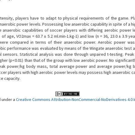
tensity, players have to adapt to physical requirements of the game. Pl
naerobic power levels. Possessing low anaerobic capability in spite of a h
anaerobic capabilities of soccer players with differing aerobic power l
 of age, VO2max = 63.7 ± 5.2 ml.min-1.kg-1) and low (n = 36, 23.0 ± 3.9 ye
were compared in terms of their anaerobic power. Aerobic power was 
obic performance was evaluated by means of the Wingate anaerobic test a
 sensors. Statistical analysis was done through unpaired t-testing. Peak
er (p<0.01) than that of the group with low aerobic power. No significantl
, peak power/kg body mass, total average power and average power/kg
er players with high aerobic power levels may possess high anaerobic cap
ce capacity.
d under a
Creative Commons Attribution-NonCommercial-NoDerivatives 4.0 In