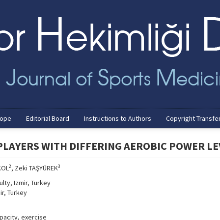
cope
Editorial Board
Instructions to Authors
Copyright Transfe
PLAYERS WITH DIFFERING AEROBIC POWER LE
2
3
KOL
, Zeki TAŞYÜREK
lty, Izmir, Turkey
ir, Turkey
pacity, exercise