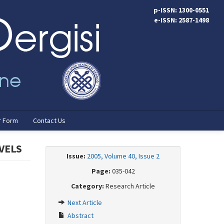
p-ISSN: 1300-0551
e-ISSN: 2587-1498
r Form
Contact Us
VELS
Issue:
2005, Volume 40, Issue 2
Page:
035-042
Category:
Research Article
Next Article
Abstract