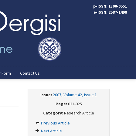
p-ISSN: 1300-0551
e-ISSN: 2587-1498
r Form
Contact Us
Issue:
2007, Volume 42, Issue 1
Page:
021-025
Category:
Research Article
Previous Article
Next Article