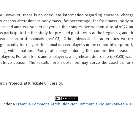
ce. However, there is no adequate information regarding seasonal chang
o assess alterations in body mass, fat percentage, fat free mass, body m
ional and amateur soccer players in the competitive season. A total of 22 
s participated in the study for pre- and post- tests at the beginning and t
vier than professionals (p<0.05). Other physical characteristics were s
ficantly for only professional soccer players in the competitive period, 
mparing with amateurs. Body fat changes during the competitive season
r players. For amateurs and all players, a significant decrease (p<0.05) w
petitive season. The results herein obtained may serve the coaches for
rch Projects at Kırıkkale University.
d under a
Creative Commons Attribution-NonCommercial-NoDerivatives 4.0 In