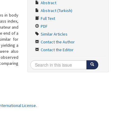
Abstract
Abstract (Turkish)
es in body
Full Text
ass index,
PDF
amateur and
he end of a
Similar Articles
imilar for
Contact the Author
yielding a
Contact the Editor
 were also
as observed
 comparing
ternational License
.