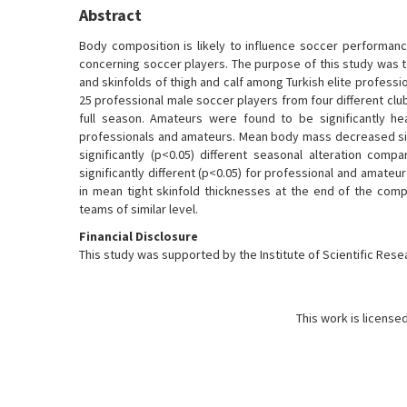
Abstract
Body composition is likely to influence soccer performan
concerning soccer players. The purpose of this study was t
and skinfolds of thigh and calf among Turkish elite profess
25 professional male soccer players from four different club
full season. Amateurs were found to be significantly hea
professionals and amateurs. Mean body mass decreased signi
significantly (p<0.05) different seasonal alteration co
significantly different (p<0.05) for professional and amateu
in mean tight skinfold thicknesses at the end of the com
teams of similar level.
Financial Disclosure
This study was supported by the Institute of Scientific Resea
This work is license