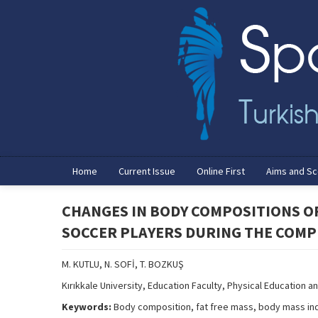
Home
Current Issue
Online First
Aims and S
CHANGES IN BODY COMPOSITIONS O
SOCCER PLAYERS DURING THE COMP
M. KUTLU, N. SOFİ, T. BOZKUŞ
Kırıkkale University, Education Faculty, Physical Education an
Keywords:
Body composition, fat free mass, body mass ind