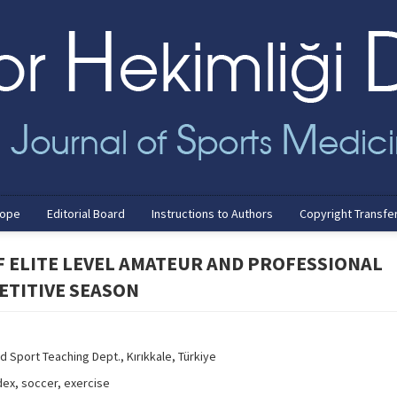
cope
Editorial Board
Instructions to Authors
Copyright Transfe
F ELITE LEVEL AMATEUR AND PROFESSIONAL
ETITIVE SEASON
d Sport Teaching Dept., Kırıkkale, Türkiye
ex, soccer, exercise