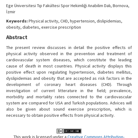
Contact Us
Ege Üniversitesi Tıp Fakültesi Spor Hekimliği Anabilim Dalı, Bornova,
İzmir
Keywords:
Physical activity, CHD, hypertension, dislipidemias,
obesity, diabetes, exercise prescription
Abstract
The present review discusses in detail the positive effects of
physical activity observed in the prevention and treatment of
cardiovascular system diseases, which constitute the leading
cause of death in most countries. Physical activity displays this
positive effect upon regulating hypertension, diabetes mellitus,
dyslipidemias and obesity that are accepted as risk factors in the
development of coronary heart diseases (CHD). Through
investigation of current litterature in the field; prevalence,
morbidity and mortality rates connected to the cardiovascular
system are compared for USA and Turkish populations. Advices will
also be given about sound exercise prescription, which is
necessary to obtain positive effects from physical activity.
This work is licensed under a
Creative Commons Attribution-