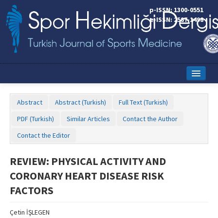
p-ISSN: 1300-0551
e-ISSN: 2587-1498
Home
Abstract
Abstract (Turkish)
Full Text (Turkish)
Current Issue
PDF (Turkish)
Similar Articles
Contact the Author
Online First
Contact the Editor
Aims and Scope
REVIEW: PHYSICAL ACTIVITY AND
Editorial Board
CORONARY HEART DISEASE RISK
Instructions to Authors
FACTORS
Copyright Transfer Form
Çetin İŞLEGEN