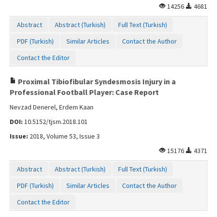
14256
4681
Contact Us
Abstract
Abstract (Turkish)
Full Text (Turkish)
PDF (Turkish)
Similar Articles
Contact the Author
Contact the Editor
Proximal Tibiofibular Syndesmosis Injury in a
Professional Football Player: Case Report
Nevzad Denerel, Erdem Kaan
DOI:
10.5152/tjsm.2018.101
Issue:
2018, Volume 53, Issue 3
15176
4371
Abstract
Abstract (Turkish)
Full Text (Turkish)
PDF (Turkish)
Similar Articles
Contact the Author
Contact the Editor