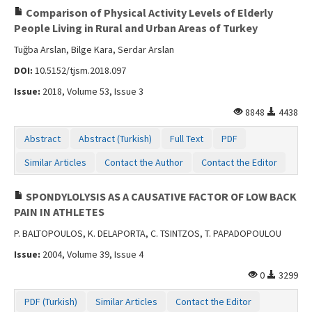
Comparison of Physical Activity Levels of Elderly
People Living in Rural and Urban Areas of Turkey
Tuğba Arslan, Bilge Kara, Serdar Arslan
DOI:
10.5152/tjsm.2018.097
Issue:
2018, Volume 53, Issue 3
8848
4438
Abstract
Abstract (Turkish)
Full Text
PDF
Similar Articles
Contact the Author
Contact the Editor
SPONDYLOLYSIS AS A CAUSATIVE FACTOR OF LOW BACK
PAIN IN ATHLETES
P. BALTOPOULOS, K. DELAPORTA, C. TSINTZOS, T. PAPADOPOULOU
Issue:
2004, Volume 39, Issue 4
0
3299
PDF (Turkish)
Similar Articles
Contact the Editor