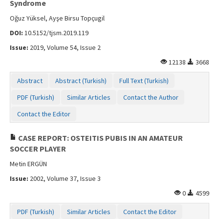
Syndrome
Oğuz Yüksel, Ayşe Birsu Topçugil
DOI:
10.5152/tjsm.2019.119
Issue:
2019, Volume 54, Issue 2
12138
3668
Abstract
Abstract (Turkish)
Full Text (Turkish)
PDF (Turkish)
Similar Articles
Contact the Author
Contact the Editor
CASE REPORT: OSTEITIS PUBIS IN AN AMATEUR
SOCCER PLAYER
Metin ERGÜN
Issue:
2002, Volume 37, Issue 3
0
4599
PDF (Turkish)
Similar Articles
Contact the Editor