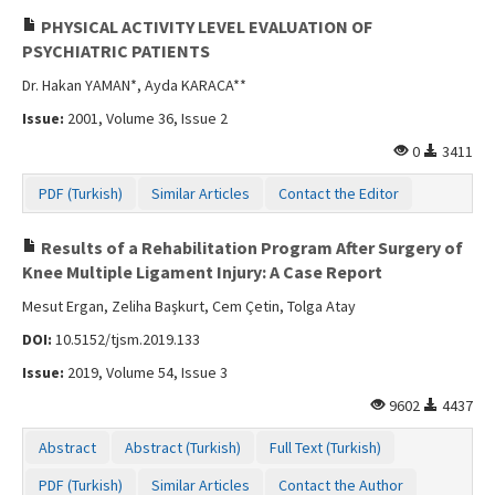
PHYSICAL ACTIVITY LEVEL EVALUATION OF
PSYCHIATRIC PATIENTS
Dr. Hakan YAMAN*, Ayda KARACA**
Issue:
2001, Volume 36, Issue 2
0
3411
PDF (Turkish)
Similar Articles
Contact the Editor
Results of a Rehabilitation Program After Surgery of
Knee Multiple Ligament Injury: A Case Report
Mesut Ergan, Zeliha Başkurt, Cem Çetin, Tolga Atay
DOI:
10.5152/tjsm.2019.133
Issue:
2019, Volume 54, Issue 3
9602
4437
Abstract
Abstract (Turkish)
Full Text (Turkish)
PDF (Turkish)
Similar Articles
Contact the Author