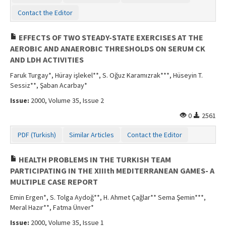
Contact the Editor
EFFECTS OF TWO STEADY-STATE EXERCISES AT THE
AEROBIC AND ANAEROBIC THRESHOLDS ON SERUM CK
AND LDH ACTIVITIES
Faruk Turgay*, Hüray işlekel**, S. Oğuz Karamızrak***, Hüseyin T.
Sessiz**, Şaban Acarbay*
Issue:
2000, Volume 35, Issue 2
0
2561
PDF (Turkish)
Similar Articles
Contact the Editor
HEALTH PROBLEMS IN THE TURKISH TEAM
PARTICIPATING IN THE XIIIth MEDITERRANEAN GAMES- A
MULTIPLE CASE REPORT
Emin Ergen*, S. Tolga Aydoğ**, H. Ahmet Çağlar** Sema Şemin***,
Meral Hazır**, Fatma Ünver*
Issue:
2000, Volume 35, Issue 1