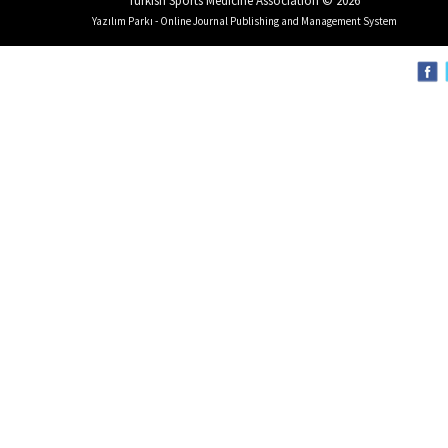
Turkish Sports Medicine Association © 2026
Yazılım Parkı - Online Journal Publishing and Management System