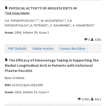
PHYSICAL ACTIVITY OF ADOLESCENTS IN
THESSALONIKI
S.K. PAPADOPOULOU*/**, M. HASSAPIDOU**, S.D.
PAPADOPOULOU*,A. PETRAKIS*, A. DALKIRANIS*, A. FAHANTIDOU*
Issue:
2004, Volume 39, Issue 3
0
3291
PDF (Turkish)
Similar Articles
Contact the Editor
The Efficacy of Kinesiology Taping in Supporting the
Medial Longitudinal Arch in Patients with Unilateral
Plantar Fasciitis
Banu Ordahan
DOI:
10.5152/tjsm.2018.099
Issue:
2018, Volume 53, Issue 3
11051
4311