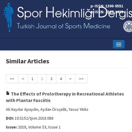
p-ISSN: 1300-0551
e-ISSN: 2587-1498
Home
Similar Articles
Current Issue
Online First
<<
<
1
2
3
4
>
>>
Aims and Scope
The Effects of Prolotherapy in Recreational Athletes
with Plantar Fasciitis
Editorial Board
Ali Haydar Apaydın, Aydan Örsçelik, Yavuz Yıldız
Instructions to Authors
DOI:
10.5152/tjsm.2018.088
Copyright Transfer Form
Issue:
2018, Volume 53, Issue 1