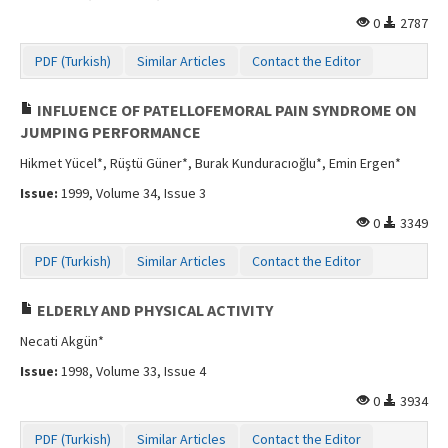
0
2787
PDF (Turkish)
Similar Articles
Contact the Editor
INFLUENCE OF PATELLOFEMORAL PAIN SYNDROME ON
JUMPING PERFORMANCE
Hikmet Yücel*, Rüştü Güner*, Burak Kunduracıoğlu*, Emin Ergen*
Issue:
1999, Volume 34, Issue 3
0
3349
PDF (Turkish)
Similar Articles
Contact the Editor
ELDERLY AND PHYSICAL ACTIVITY
Necati Akgün*
Issue:
1998, Volume 33, Issue 4
0
3934
PDF (Turkish)
Similar Articles
Contact the Editor