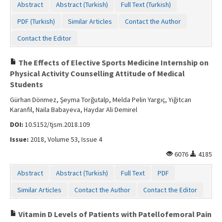
Abstract
Abstract (Turkish)
Full Text (Turkish)
PDF (Turkish)
Similar Articles
Contact the Author
Contact the Editor
The Effects of Elective Sports Medicine Internship on
Physical Activity Counselling Attitude of Medical
Students
Gürhan Dönmez, Şeyma Torğutalp, Melda Pelin Yargıç, Yiğitcan
Karanfil, Naila Babayeva, Haydar Ali Demirel
DOI:
10.5152/tjsm.2018.109
Issue:
2018, Volume 53, Issue 4
6076
4185
Abstract
Abstract (Turkish)
Full Text
PDF
Similar Articles
Contact the Author
Contact the Editor
Vitamin D Levels of Patients with Patellofemoral Pain