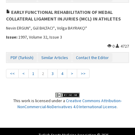
EARLY FUNCTIONAL REHABILITATION OF MEDAL
COLLATERAL LIGAMENT INJURIES (MCL) IN ATHLETES
Nevin ERGUN*, Gül BALTACI*, Volga BAYRAKÇI*
Issue:
1997, Volume 32, Issue 3
0
4727
PDF (Turkish)
Similar Articles
Contact the Editor
<<
<
1
2
3
4
>
>>
This work is licensed under a
Creative Commons Attribution-
NonCommercial-NoDerivatives 4.0 International License
.