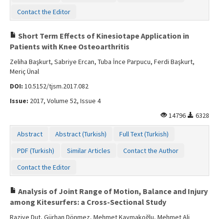
Contact Us
Contact the Editor
Short Term Effects of Kinesiotape Application in
Patients with Knee Osteoarthritis
Zeliha Başkurt, Sabriye Ercan, Tuba İnce Parpucu, Ferdi Başkurt,
Meriç Ünal
DOI:
10.5152/tjsm.2017.082
Issue:
2017, Volume 52, Issue 4
14796
6328
Abstract
Abstract (Turkish)
Full Text (Turkish)
PDF (Turkish)
Similar Articles
Contact the Author
Contact the Editor
Analysis of Joint Range of Motion, Balance and Injury
among Kitesurfers: a Cross-Sectional Study
Raziye Dut, Gürhan Dönmez, Mehmet Kaymakoğlu, Mehmet Ali