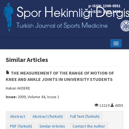
p-ISSN: 1300-0551
e-ISSN: 2587-1498
Home
Similar Articles
Current Issue
THE MEASUREMENT OF THE RANGE OF MOTION OF
Online First
KNEE AND ANKLE JOINTS IN UNIVERSITY STUDENTS
Aims and Scope
Hakan AKDERE
Issue:
2009, Volume 44, Issue 1
Editorial Board
13219
6055
Instructions to Authors
Abstract
Abstract (Turkish)
Full Text (Turkish)
Copyright Transfer Form
PDF (Turkish)
Similar Articles
Contact the Author