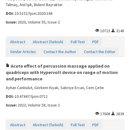
Talmaç, Anıl Işık, Bulent Bayraktar
DOI:
10.5152/tjsm.2020.168
Issue:
2020, Volume 55, Issue 2
10723
3148
Abstract
Abstract (Turkish)
Full Text
PDF
Similar Articles
Contact the Author
Contact the Editor
Acute effect of percussion massage applied on
quadriceps with Hypervolt device on range of motion
and performance
Ayhan Canbulut, Görkem Kıyak, Sabriye Ercan, Cem Çetin
DOI:
10.47447/tjsm.0712
Issue:
2023, Volume 58, Issue 2
17608
2838
Abstract
Abstract (Turkish)
Full Text
PDF